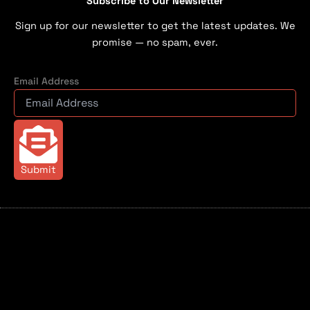
Subscribe to Our Newsletter
Sign up for our newsletter to get the latest updates. We
promise — no spam, ever.
Email Address
Submit