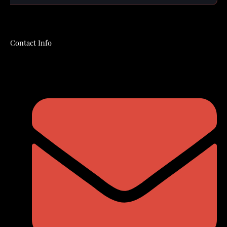
Contact Info