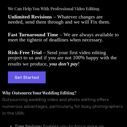
We Can Help You With Professional Video Editing.
Unlimited Revisions
– Whatever changes are
needed, send them through and we will Fix them.
Fast Turnaround Time
– We are always available to
meet the tightest of deadlines when necessary.
Risk-Free Trial
– Send your first video editing
project to us and if you are not 100% happy with the
results we produce,
you don’t pay
!
Get Started
Why Outsource Your Wedding Editing?
Outsourcing wedding video and photo editing offers
numerous advantages, particularly for busy photographers
in the USA:
Time Savings:
Enables you to focus more on