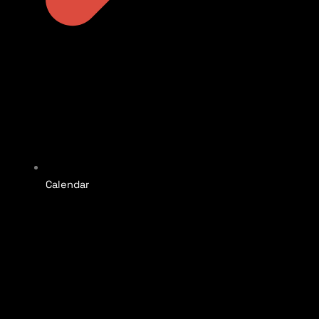
Calendar