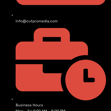
Info@cutpromedia.com
Business Hours
Mon – Fri 9:00 AM – 5:00 PM