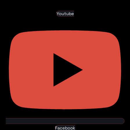
Youtube
Facebook