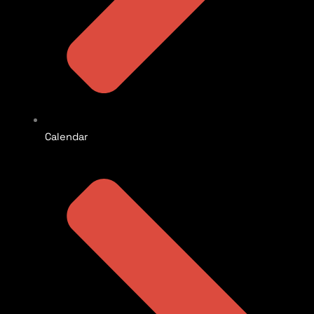
Calendar