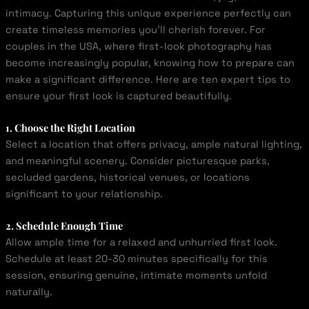
intimacy. Capturing this unique experience perfectly can
create timeless memories you’ll cherish forever. For
couples in the USA, where first-look photography has
become increasingly popular, knowing how to prepare can
make a significant difference. Here are ten expert tips to
ensure your first look is captured beautifully.
1. Choose the Right Location
Select a location that offers privacy, ample natural lighting,
and meaningful scenery. Consider picturesque parks,
secluded gardens, historical venues, or locations
significant to your relationship.
2. Schedule Enough Time
Allow ample time for a relaxed and unhurried first look.
Schedule at least 20-30 minutes specifically for this
session, ensuring genuine, intimate moments unfold
naturally.