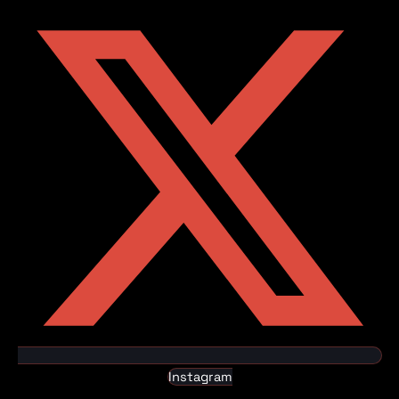
Instagram