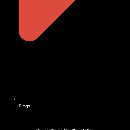
Blogs