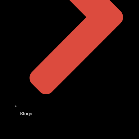
Blogs