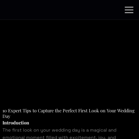
Skip
to
content
10 Expert Tips to Capture the Perfect First Look on Your Wedding
Day
Introduction
The first look on your wedding day is a magical and
emotional moment filled with excitement, joy, and