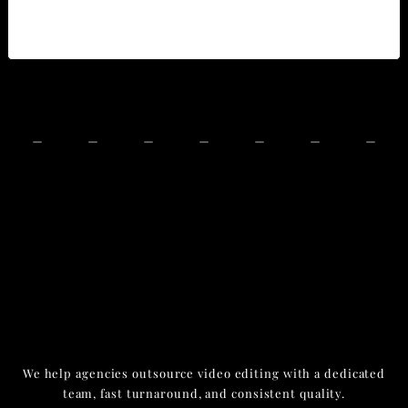
We help agencies outsource video editing with a dedicated
team, fast turnaround, and consistent quality.