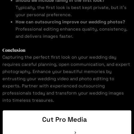
Should we include family in the first look?
Typically, the first look is best kept private, but it’s
your personal preference.
How can outsourcing improve our wedding photos?
Professional editing enhances quality, consistency,
and delivers images faster.
Conclusion
Capturing the perfect first look on your wedding day
requires careful planning, open communication, and expert
photography. Enhance your beautiful memories by
entrusting your wedding video and photo editing to
experts. Partner with experienced outsourcing
professionals today and transform your wedding images
into timeless treasures.
Cut Pro Media
See Full Bio