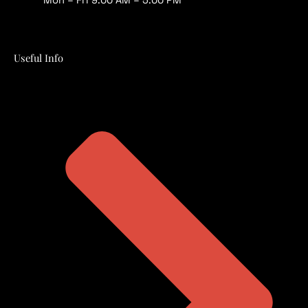
Useful Info