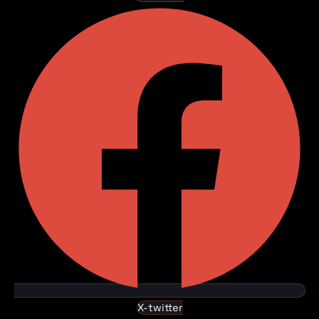
X-twitter