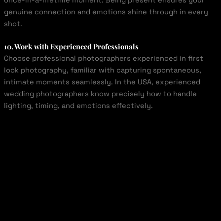
once-in-a-lifetime moment. Being present ensures your
genuine connection and emotions shine through in every
shot.
10. Work with Experienced Professionals
Choose professional photographers experienced in first
look photography, familiar with capturing spontaneous,
intimate moments seamlessly. In the USA, experienced
wedding photographers know precisely how to handle
lighting, timing, and emotions effectively.