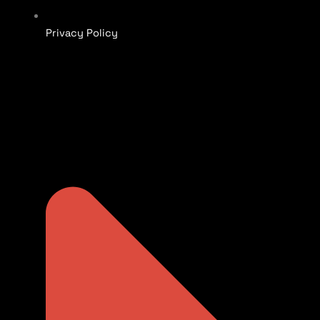
Privacy Policy