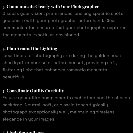
3. Communicate Clearly with Your Photographer
Discuss your vision, preferences, and any specific shots
you desire with your photographer beforehand. Clear
communication ensures that your photographer captures
the moments exactly as envisioned.
4. Plan Around the Lighting
Ideal times for photography are during the golden hours
shortly after sunrise or before sunset, providing soft,
flattering light that enhances romantic moments
beautifully.
5. Coordinate Outfits Carefully
Ensure your attire complements each other and the chosen
backdrop. Neutral, soft, or classic tones typically
photograph exceptionally well, maintaining timeless
elegance in your images.
6. Limit the Audience