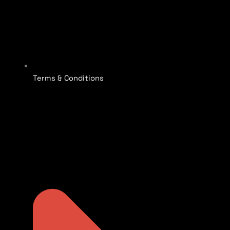
Terms & Conditions