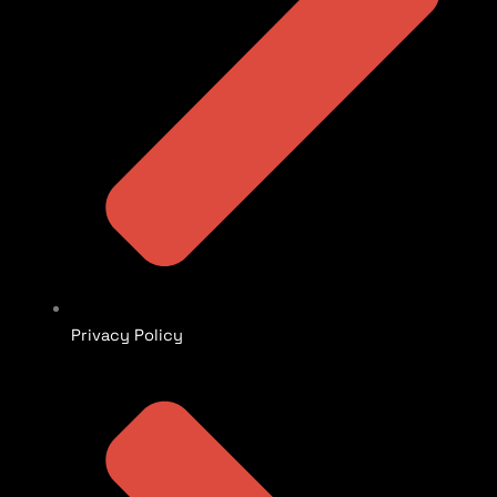
Privacy Policy