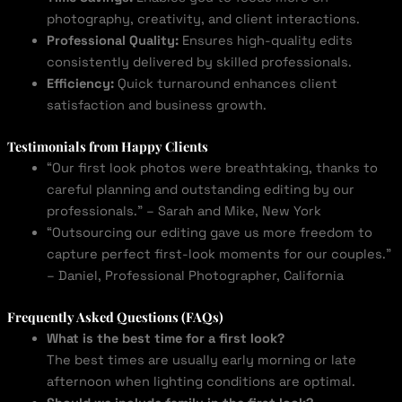
photography, creativity, and client interactions.
Professional Quality:
Ensures high-quality edits
consistently delivered by skilled professionals.
Efficiency:
Quick turnaround enhances client
satisfaction and business growth.
Testimonials from Happy Clients
“Our first look photos were breathtaking, thanks to
careful planning and outstanding editing by our
professionals.” – Sarah and Mike, New York
“Outsourcing our editing gave us more freedom to
capture perfect first-look moments for our couples.”
– Daniel, Professional Photographer, California
Frequently Asked Questions (FAQs)
What is the best time for a first look?
The best times are usually early morning or late
afternoon when lighting conditions are optimal.