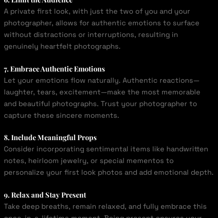
A private first look, with just the two of you and your
photographer, allows for authentic emotions to surface
without distractions or interruptions, resulting in
genuinely heartfelt photographs.
7. Embrace Authentic Emotions
Let your emotions flow naturally. Authentic reactions—
laughter, tears, excitement—make the most memorable
and beautiful photographs. Trust your photographer to
capture these sincere moments.
8. Include Meaningful Props
Consider incorporating sentimental items like handwritten
notes, heirloom jewelry, or special mementos to
personalize your first look photos and add emotional depth.
9. Relax and Stay Present
Take deep breaths, remain relaxed, and fully embrace this