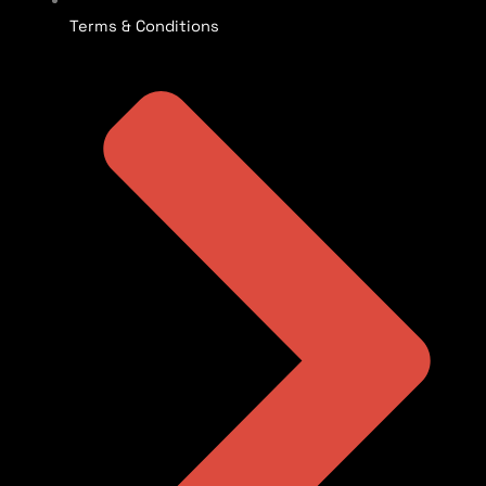
Terms & Conditions