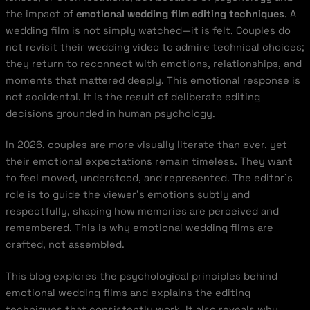
the impact of
emotional wedding film editing techniques
. A
wedding film is not simply watched—it is felt. Couples do
not revisit their wedding video to admire technical choices;
they return to reconnect with emotions, relationships, and
moments that mattered deeply. This emotional response is
not accidental. It is the result of deliberate editing
decisions grounded in human psychology.
In 2026, couples are more visually literate than ever, yet
their emotional expectations remain timeless. They want
to feel moved, understood, and represented. The editor’s
role is to guide the viewer’s emotions subtly and
respectfully, shaping how memories are perceived and
remembered. This is why emotional wedding films are
crafted, not assembled.
This blog explores the psychological principles behind
emotional wedding films and explains the editing
techniques that consistently work. It also reveals why