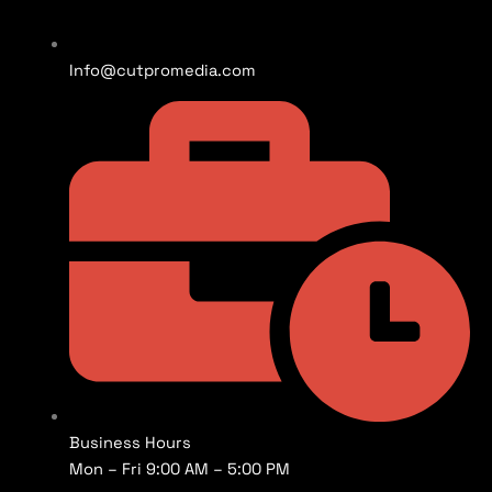
Info@cutpromedia.com
Business Hours
Mon – Fri 9:00 AM – 5:00 PM