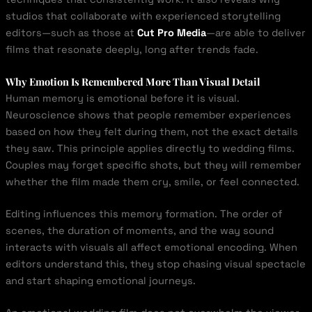
studios that collaborate with experienced storytelling
editors—such as those at
Cut Pro Media
—are able to deliver
films that resonate deeply, long after trends fade.
Why Emotion Is Remembered More Than Visual Detail
Human memory is emotional before it is visual.
Neuroscience shows that people remember experiences
based on how they felt during them, not the exact details
they saw. This principle applies directly to wedding films.
Couples may forget specific shots, but they will remember
whether the film made them cry, smile, or feel connected.
Editing influences this memory formation. The order of
scenes, the duration of moments, and the way sound
interacts with visuals all affect emotional encoding. When
editors understand this, they stop chasing visual spectacle
and start shaping emotional journeys.