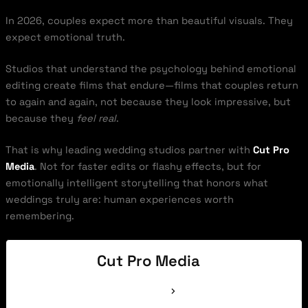
In 2026, couples expect more than beautiful visuals. They
expect emotional truth.
Studios that understand the psychology behind emotional
editing create films that endure—films that couples return
to again and again, not because they look impressive, but
because they
feel real
.
That is why leading wedding studios partner with
Cut Pro
Media
. Not for faster edits or flashy effects, but for
emotionally intelligent storytelling that honors what
weddings truly are: human experiences worth
remembering.
Cut Pro Media
See Full Bio