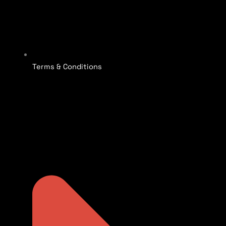
Terms & Conditions