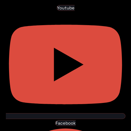
Youtube
Facebook