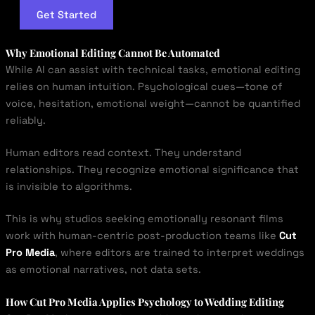
Get Started
Why Emotional Editing Cannot Be Automated
While AI can assist with technical tasks, emotional editing
relies on human intuition. Psychological cues—tone of
voice, hesitation, emotional weight—cannot be quantified
reliably.
Human editors read context. They understand
relationships. They recognize emotional significance that
is invisible to algorithms.
This is why studios seeking emotionally resonant films
work with human-centric post-production teams like
Cut
Pro Media
, where editors are trained to interpret weddings
as emotional narratives, not data sets.
How Cut Pro Media Applies Psychology to Wedding Editing