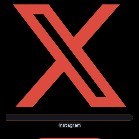
Instagram