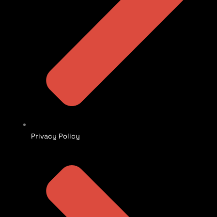
Privacy Policy