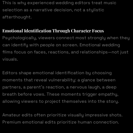
This is why experienced wedding editors treat music
selection as a narrative decision, not a stylistic
afterthought.
Emotional Identification Through Character Focus
Psychologically, viewers connect most strongly when they
can identify with people on screen. Emotional wedding
films focus on faces, reactions, and relationships—not just
visuals.
Editors shape emotional identification by choosing
moments that reveal vulnerability: a glance between
partners, a parent’s reaction, a nervous laugh, a deep
breath before vows. These moments trigger empathy,
allowing viewers to project themselves into the story.
Amateur edits often prioritize visually impressive shots.
Premium emotional edits prioritize human connection.