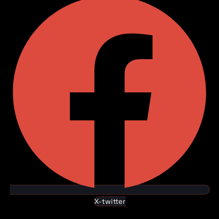
X-twitter