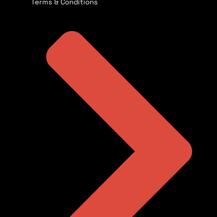
Terms & Conditions