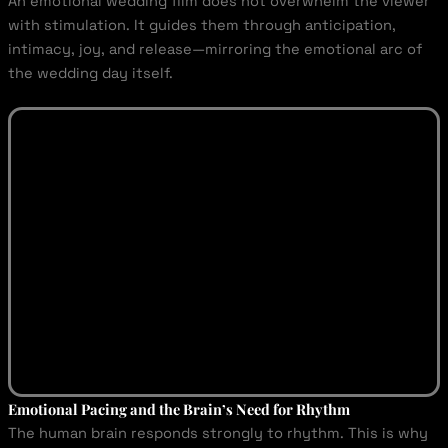
An emotional wedding film does not overwhelm the viewer
with stimulation. It guides them through anticipation,
intimacy, joy, and release—mirroring the emotional arc of
the wedding day itself.
Emotional Pacing and the Brain’s Need for Rhythm
The human brain responds strongly to rhythm. This is why