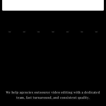
We help agencies outsource video editing with a dedicated
team, fast turnaround, and consistent quality.