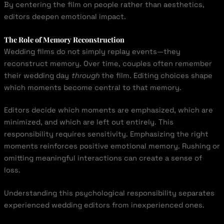
By centering the film on people rather than aesthetics,
editors deepen emotional impact.
The Role of Memory Reconstruction
Wedding films do not simply replay events—they
reconstruct memory. Over time, couples often remember
their wedding day
through
the film. Editing choices shape
which moments become central to that memory.
Editors decide which moments are emphasized, which are
minimized, and which are left out entirely. This
responsibility requires sensitivity. Emphasizing the right
moments reinforces positive emotional memory. Rushing or
omitting meaningful interactions can create a sense of
loss.
Understanding this psychological responsibility separates
experienced wedding editors from inexperienced ones.