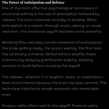
The Power of Anticipation and Release
One of the most effective psychological techniques in
emotional editing is the use of anticipation followed by
release. The brain responds strongly to buildup. When
anticipation is created—through music, pacing, or visual
restraint—the emotional payoff becomes more powerful.
Wedding films naturally contain moments of anticipation:
the bride getting ready, the groom waiting, the first look,
the ceremony entrance. Skilled editors amplify these
moments by delaying gratification slightly, allowing
emotion to build before revealing the payoff.
The release—whether it is laughter, tears, or celebration—
feels more intense because the brain has been primed. This
technique transforms simple moments into memorable
ones.
Amateur edits often rush to the payoff. Premium edits