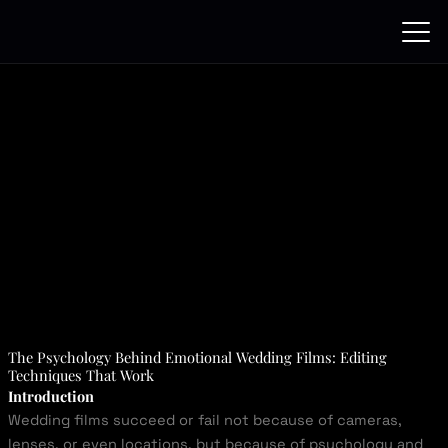
Skip
to
content
The Psychology Behind Emotional Wedding Films: Editing
Techniques That Work
Introduction
Wedding films succeed or fail not because of cameras,
lenses, or even locations, but because of psychology and