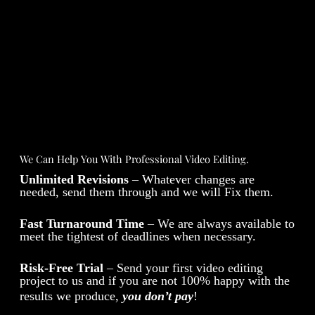
We Can Help You With Professional Video Editing.
Unlimited Revisions
– Whatever changes are
needed, send them through and we will Fix them.
Fast Turnaround Time
– We are always available to
meet the tightest of deadlines when necessary.
Risk-Free Trial
– Send your first video editing
project to us and if you are not 100% happy with the
results we produce,
you don’t pay
!