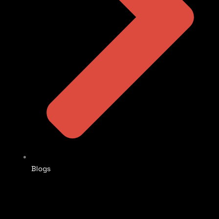
Blogs