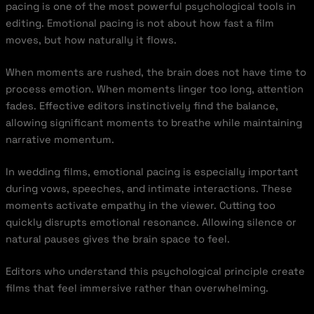
pacing is one of the most powerful psychological tools in
editing. Emotional pacing is not about how fast a film
moves, but how naturally it flows.
When moments are rushed, the brain does not have time to
process emotion. When moments linger too long, attention
fades. Effective editors instinctively find the balance,
allowing significant moments to breathe while maintaining
narrative momentum.
In wedding films, emotional pacing is especially important
during vows, speeches, and intimate interactions. These
moments activate empathy in the viewer. Cutting too
quickly disrupts emotional resonance. Allowing silence or
natural pauses gives the brain space to feel.
Editors who understand this psychological principle create
films that feel immersive rather than overwhelming.