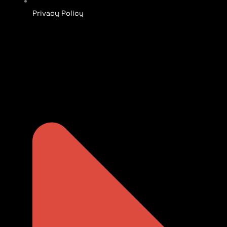
Privacy Policy