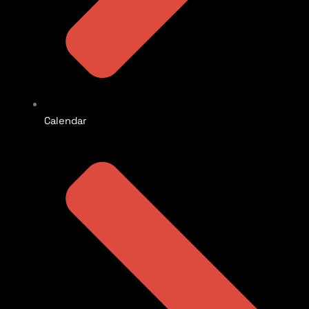
Calendar