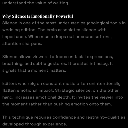
understand the value of waiting.
Why Silence Is Emotionally Powerful
Silence is one of the most underused psychological tools in
wedding editing. The brain associates silence with
importance. When music drops out or sound softens,
attention sharpens.
Silence allows viewers to focus on facial expressions,
breathing, and subtle gestures. It creates intimacy. It
signals that a moment matters.
Editors who rely on constant music often unintentionally
flatten emotional impact. Strategic silence, on the other
hand, increases emotional depth. It invites the viewer into
the moment rather than pushing emotion onto them.
This technique requires confidence and restraint—qualities
developed through experience.