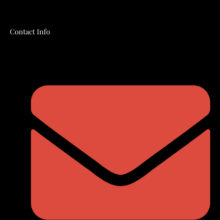
Contact Info