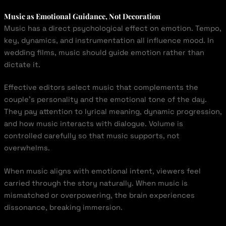
Music as Emotional Guidance, Not Decoration
Music has a direct psychological effect on emotion. Tempo,
key, dynamics, and instrumentation all influence mood. In
wedding films, music should guide emotion rather than
dictate it.
Effective editors select music that complements the
couple’s personality and the emotional tone of the day.
They pay attention to lyrical meaning, dynamic progression,
and how music interacts with dialogue. Volume is
controlled carefully so that music supports, not
overwhelms.
When music aligns with emotional intent, viewers feel
carried through the story naturally. When music is
mismatched or overpowering, the brain experiences
dissonance, breaking immersion.