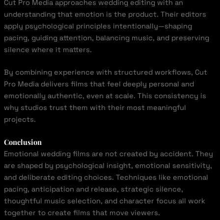
Cut Pro Media approaches wedding editing with an
understanding that emotion is the product. Their editors
apply psychological principles intentionally—shaping
pacing, guiding attention, balancing music, and preserving
silence where it matters.
By combining experience with structured workflows, Cut
Pro Media delivers films that feel deeply personal and
emotionally authentic, even at scale. This consistency is
why studios trust them with their most meaningful
projects.
Conclusion
Emotional wedding films are not created by accident. They
are shaped by psychological insight, emotional sensitivity,
and deliberate editing choices. Techniques like emotional
pacing, anticipation and release, strategic silence,
thoughtful music selection, and character focus all work
together to create films that move viewers.