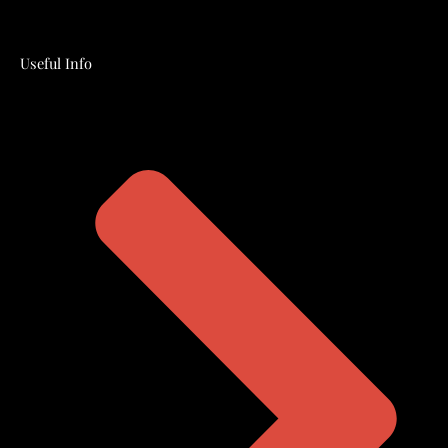
Useful Info