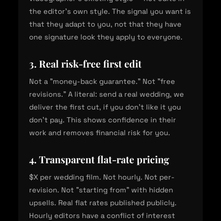
the editor's own style. The signal you want is
that they adapt to you, not that they have
one signature look they apply to everyone.
3. Real risk-free first edit
Not a "money-back guarantee." Not "free
revisions." A literal: send a real wedding, we
deliver the first cut, if you don't like it you
don't pay. This shows confidence in their
work and removes financial risk for you.
4. Transparent flat-rate pricing
$X per wedding film. Not hourly. Not per-
revision. Not "starting from" with hidden
upsells. Real flat rates published publicly.
Hourly editors have a conflict of interest