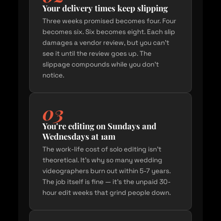
Your delivery times keep slipping
Three weeks promised becomes four. Four
becomes six. Six becomes eight. Each slip
damages a vendor review, but you can't
see it until the review goes up. The
slippage compounds while you don't
notice.
03
You're editing on Sundays and
Wednesdays at 1am
The work-life cost of solo editing isn't
theoretical. It's why so many wedding
videographers burn out within 5-7 years.
The job itself is fine — it's the unpaid 30-
hour edit weeks that grind people down.