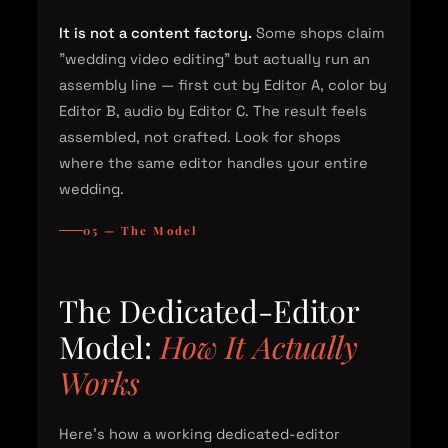
It is not a content factory.
Some shops claim
"wedding video editing" but actually run an
assembly line — first cut by Editor A, color by
Editor B, audio by Editor C. The result feels
assembled, not crafted. Look for shops
where the same editor handles your entire
wedding.
05 — The Model
The Dedicated-Editor
Model:
How It Actually
Works
Here's how a working dedicated-editor