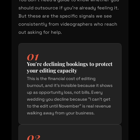
should outsource if you're already feeling it.
But these are the specific signals we see
consistently from videographers who reach
out asking for help.
01
You're declining bookings to protect
your editing capacity
This is the financial cost of editing
burnout, and it's invisible because it shows
up as opportunity loss, not bills. Every
wedding you decline because "I can't get
to the edit until November" is real revenue
walking away from your business.
02