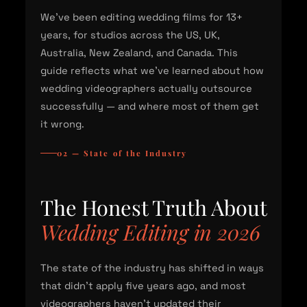
We've been editing wedding films for 13+
years, for studios across the US, UK,
Australia, New Zealand, and Canada. This
guide reflects what we've learned about how
wedding videographers actually outsource
successfully — and where most of them get
it wrong.
02 — State of the Industry
The Honest Truth About
Wedding Editing in 2026
The state of the industry has shifted in ways
that didn't apply five years ago, and most
videographers haven't updated their