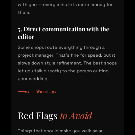
with you — every minute is more money for
them.
5. Direct communication with the
editor
Some shops route everything through a
project manager. That's fine for speed, but it
slows down style refinement. The best shops
let you talk directly to the person cutting
your wedding.
07 — Warnings
Red Flags
to Avoid
Things that should make you walk away