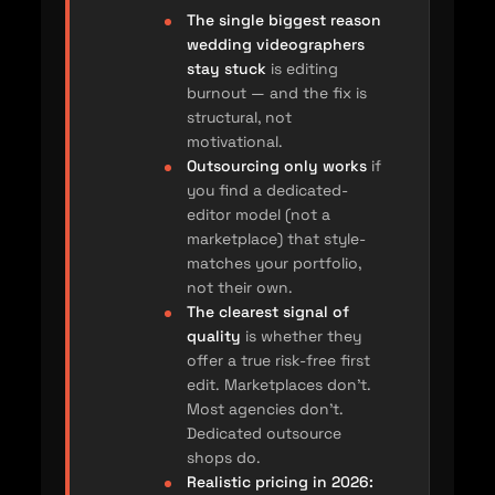
The single biggest reason
wedding videographers
stay stuck
is editing
burnout — and the fix is
structural, not
motivational.
Outsourcing only works
if
you find a dedicated-
editor model (not a
marketplace) that style-
matches your portfolio,
not their own.
The clearest signal of
quality
is whether they
offer a true risk-free first
edit. Marketplaces don’t.
Most agencies don’t.
Dedicated outsource
shops do.
Realistic pricing in 2026: