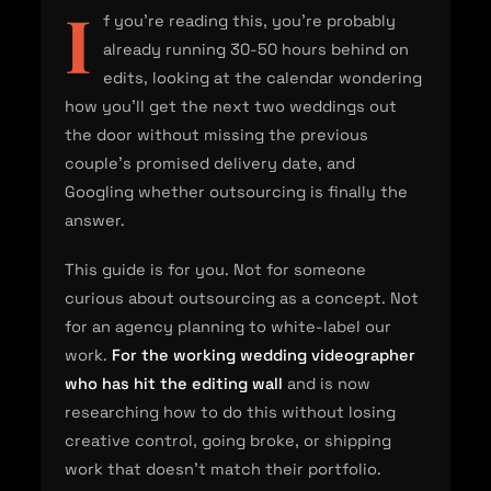
I
f you're reading this, you're probably
already running 30-50 hours behind on
edits, looking at the calendar wondering
how you'll get the next two weddings out
the door without missing the previous
couple's promised delivery date, and
Googling whether outsourcing is finally the
answer.
This guide is for you. Not for someone
curious about outsourcing as a concept. Not
for an agency planning to white-label our
work.
For the working wedding videographer
who has hit the editing wall
and is now
researching how to do this without losing
creative control, going broke, or shipping
work that doesn't match their portfolio.