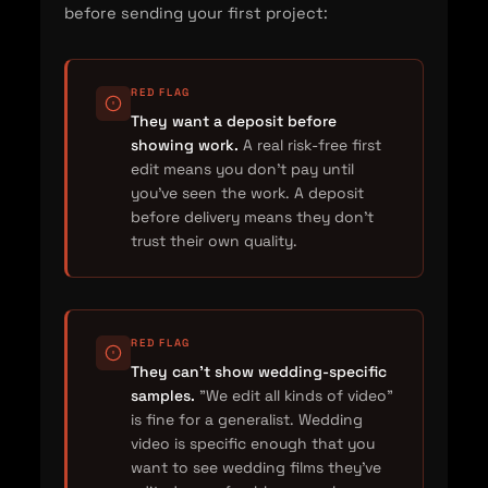
before sending your first project:
RED FLAG
They want a deposit before
showing work.
A real risk-free first
edit means you don't pay until
you've seen the work. A deposit
before delivery means they don't
trust their own quality.
RED FLAG
They can't show wedding-specific
samples.
"We edit all kinds of video"
is fine for a generalist. Wedding
video is specific enough that you
want to see wedding films they've