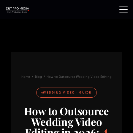
Skip
to
content
Home
/
Blog
/ How to Outsource Wedding Video Editing
WEDDING VIDEO · GUIDE
How to Outsource
Wedding Video
Editing in 2026:
A