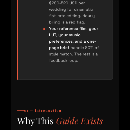
$280-520 USD per
wedding for cinematic
flat-rate editing. Hourly
billing is a red flag.
Your reference film, your
LUT, your music
preferences, and a one-
page brief
handle 80% of
style match. The rest is a
feedback loop.
01 — Introduction
Why This
Guide Exists