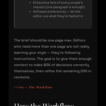
Exhaustive lists of every couple's
request (one paragraph is enough)
Software preferences — let the
editor use what they're fastest in
The brief should be one page max. Editors
who need more than one page are not really
learning your style — they're following
instructions. The goal is to give them enough
context to make 80% of decisions correctly
themselves, then refine the remaining 20% in
revisions.
09 — The Workflow
How the Workflow