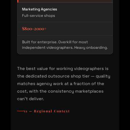
Marketing Agencies
Full-service shops
$800-2000+
Built for enterprise. Overkill for most
independent videographers. Heavy onboarding.
The best value for working videographers is
the dedicated outsource shop tier — quality
matches agency work at a fraction of the
cost, with the consistency marketplaces
can't deliver.
11 — Regional Context