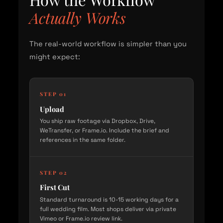
Actually Works
The real-world workflow is simpler than you
might expect:
STEP 01
Upload
You ship raw footage via Dropbox, Drive,
WeTransfer, or Frame.io. Include the brief and
references in the same folder.
STEP 02
First Cut
Standard turnaround is 10-15 working days for a
full wedding film. Most shops deliver via private
Vimeo or Frame.io review link.