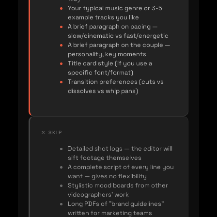
Your typical music genre or 3-5
example tracks you like
A brief paragraph on pacing —
slow/cinematic vs fast/energetic
A brief paragraph on the couple —
personality, key moments
Title card style (if you use a
specific font/format)
Transition preferences (cuts vs
dissolves vs whip pans)
✕ SKIP
Detailed shot logs — the editor will
sift footage themselves
A complete script of every line you
want — gives no flexibility
Stylistic mood boards from other
videographers' work
Long PDFs of "brand guidelines"
written for marketing teams