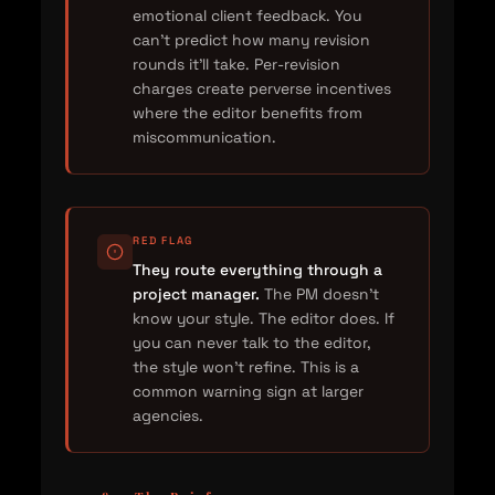
emotional client feedback. You
can't predict how many revision
rounds it'll take. Per-revision
charges create perverse incentives
where the editor benefits from
miscommunication.
RED FLAG
They route everything through a
project manager.
The PM doesn't
know your style. The editor does. If
you can never talk to the editor,
the style won't refine. This is a
common warning sign at larger
agencies.