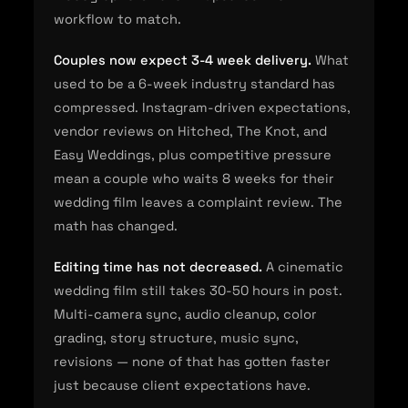
workflow to match.
Couples now expect 3-4 week delivery.
What
used to be a 6-week industry standard has
compressed. Instagram-driven expectations,
vendor reviews on Hitched, The Knot, and
Easy Weddings, plus competitive pressure
mean a couple who waits 8 weeks for their
wedding film leaves a complaint review. The
math has changed.
Editing time has not decreased.
A cinematic
wedding film still takes 30-50 hours in post.
Multi-camera sync, audio cleanup, color
grading, story structure, music sync,
revisions — none of that has gotten faster
just because client expectations have.