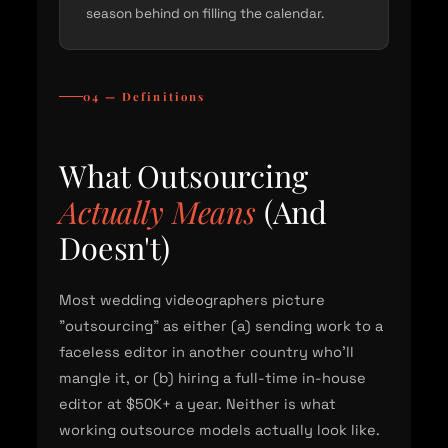
season behind on filling the calendar.
04 — Definitions
What Outsourcing
Actually Means
(And
Doesn't)
Most wedding videographers picture
"outsourcing" as either (a) sending work to a
faceless editor in another country who'll
mangle it, or (b) hiring a full-time in-house
editor at $50K+ a year. Neither is what
working outsource models actually look like.