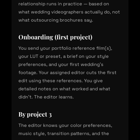
relationship runs in practice — based on
what wedding videographers actually do, not
what outsourcing brochures say.
Onboarding (first project)
You send your portfolio reference film(s),
your LUT or preset, a brief on your style
preferences, and your first wedding's
footage. Your assigned editor cuts the first
edit using these references. You give
detailed notes on what worked and what
didn't. The editor learns.
By project 3
The editor knows your color preferences,
music style, transition patterns, and the