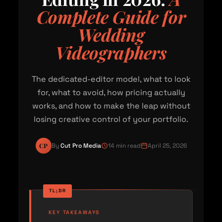
Complete Guide for
Wedding
Videographers
The dedicated-editor model, what to look
for, what to avoid, how pricing actually
works, and how to make the leap without
losing creative control of your portfolio.
CP
By
Cut Pro Media
14 min read
April 25, 2026
KEY TAKEAWAYS