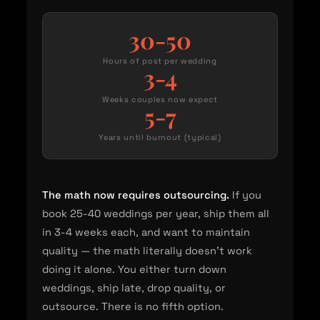
30-50
Hours of post per wedding
3-4
Weeks couples now expect
5-7
Years until burnout (typical)
The math now requires outsourcing.
If you
book 25-40 weddings per year, ship them all
in 3-4 weeks each, and want to maintain
quality — the math literally doesn't work
doing it alone. You either turn down
weddings, ship late, drop quality, or
outsource. There is no fifth option.