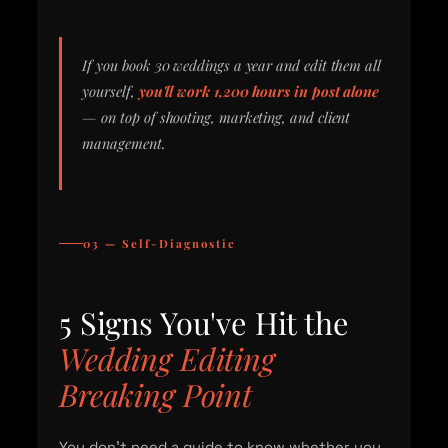
If you book 30 weddings a year and edit them all
yourself,
you'll work 1,200 hours in post alone
— on top of shooting, marketing, and client
management.
03 — Self-Diagnostic
5 Signs You've Hit the
Wedding Editing
Breaking Point
You don't need a guide to know whether you