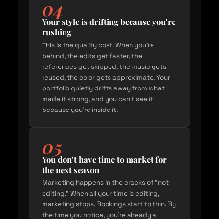
04
Your style is drifting because you're
rushing
This is the quality cost. When you're
behind, the edits get faster, the
references get skipped, the music gets
reused, the color gets approximate. Your
portfolio quietly drifts away from what
made it strong, and you can't see it
because you're inside it.
05
You don't have time to market for
the next season
Marketing happens in the cracks of "not
editing." When all your time is editing,
marketing stops. Bookings start to thin. By
the time you notice, you're already a