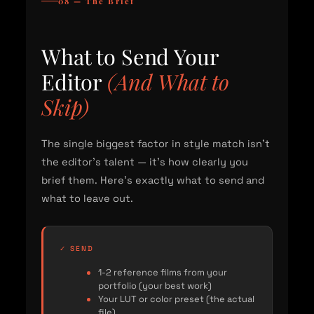
08 — The Brief
What to Send Your
Editor
(And What to
Skip)
The single biggest factor in style match isn't
the editor's talent — it's how clearly you
brief them. Here's exactly what to send and
what to leave out.
✓ SEND
1-2 reference films from your
portfolio (your best work)
Your LUT or color preset (the actual
file)