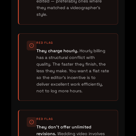
edited — preferably ones where
they matched a videographer's
style.
RED FLAG
They charge hourly.
Hourly billing
has a structural conflict with
quality. The faster they finish, the
less they make. You want a flat rate
so the editor's incentive is to
deliver excellent work efficiently,
not to log more hours.
RED FLAG
They don't offer unlimited
revisions.
Wedding video involves