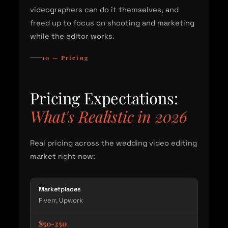
videographers can do it themselves, and
freed up to focus on shooting and marketing
while the editor works.
10 — Pricing
Pricing Expectations:
What's Realistic in 2026
Real pricing across the wedding video editing
market right now:
Marketplaces
Fiverr, Upwork
$50-250