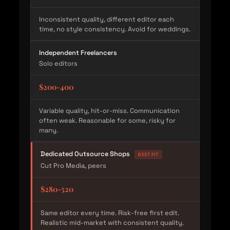
Inconsistent quality, different editor each
time, no style consistency. Avoid for weddings.
Independent Freelancers
Solo editors
$200-400
Variable quality, hit-or-miss. Communication
often weak. Reasonable for some, risky for
many.
Dedicated Outsource Shops
BEST FIT
Cut Pro Media, peers
$280-520
Same editor every time. Risk-free first edit.
Realistic mid-market with consistent quality.