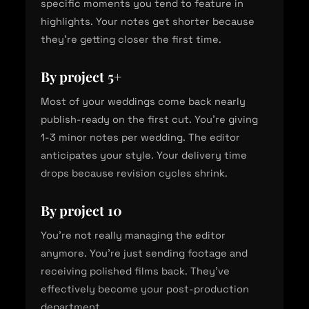
specific moments you tend to feature in
highlights. Your notes get shorter because
they're getting closer the first time.
By project 5+
Most of your weddings come back nearly
publish-ready on the first cut. You're giving
1-3 minor notes per wedding. The editor
anticipates your style. Your delivery time
drops because revision cycles shrink.
By project 10
You're not really managing the editor
anymore. You're just sending footage and
receiving polished films back. They've
effectively become your post-production
department.