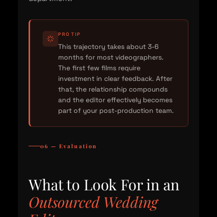
PRO TIP
This trajectory takes about 3-6
months for most videographers.
The first few films require
investment in clear feedback. After
that, the relationship compounds
and the editor effectively becomes
part of your post-production team.
06 — Evaluation
What to Look For in an
Outsourced Wedding