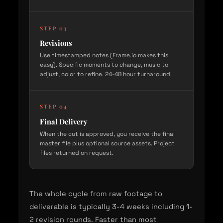
STEP 03
Revisions
Use timestamped notes (Frame.io makes this
easy). Specific moments to change, music to
adjust, color to refine. 24-48 hour turnaround.
STEP 04
Final Delivery
When the cut is approved, you receive the final
master file plus optional source assets. Project
files returned on request.
The whole cycle from raw footage to
deliverable is typically 3-4 weeks including 1-
2 revision rounds. Faster than most