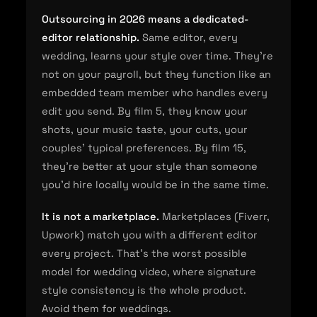
Outsourcing in 2026 means a dedicated-
editor relationship.
Same editor, every
wedding, learns your style over time. They're
not on your payroll, but they function like an
embedded team member who handles every
edit you send. By film 5, they know your
shots, your music taste, your cuts, your
couples' typical preferences. By film 15,
they're better at your style than someone
you'd hire locally would be in the same time.
It is not a marketplace.
Marketplaces (Fiverr,
Upwork) match you with a different editor
every project. That's the worst possible
model for wedding video, where signature
style consistency is the whole product.
Avoid them for weddings.