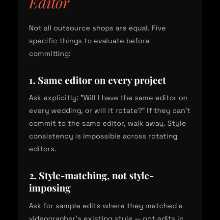
Editor
Not all outsource shops are equal. Five
specific things to evaluate before
committing:
1. Same editor on every project
Ask explicitly: "Will I have the same editor on
every wedding, or will it rotate?" If they can't
commit to the same editor, walk away. Style
consistency is impossible across rotating
editors.
2. Style-matching, not style-
imposing
Ask for sample edits where they matched a
videographer's existing style — not edits in