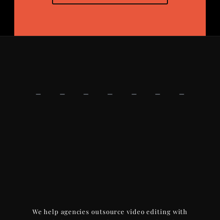
We help agencies outsource video editing with