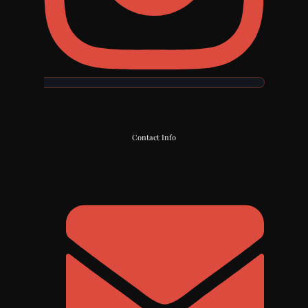
Contact Info