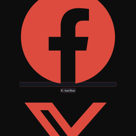
X-twitter