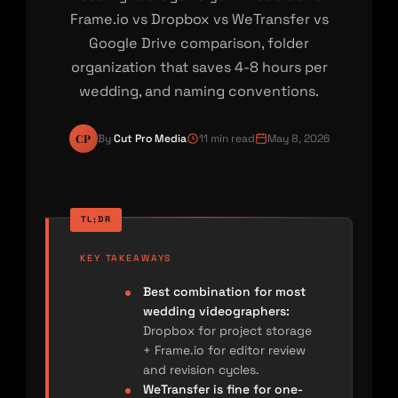
Frame.io vs Dropbox vs WeTransfer vs
Google Drive comparison, folder
organization that saves 4-8 hours per
wedding, and naming conventions.
CP
By
Cut Pro Media
11 min read
May 8, 2026
KEY TAKEAWAYS
Best combination for most
wedding videographers:
Dropbox for project storage
+ Frame.io for editor review
and revision cycles.
WeTransfer is fine for one-