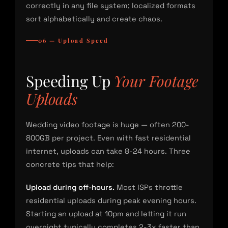
correctly in any file system; localized formats
sort alphabetically and create chaos.
06 — Upload Speed
Speeding Up
Your Footage
Uploads
Wedding video footage is huge — often 200-
800GB per project. Even with fast residential
internet, uploads can take 8-24 hours. Three
concrete tips that help:
Upload during off-hours.
Most ISPs throttle
residential uploads during peak evening hours.
Starting an upload at 10pm and letting it run
overnight typically completes 2-3x faster than