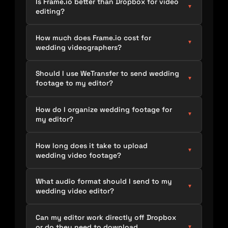
Is Frame.io better than Dropbox for video
▼
editing?
How much does Frame.io cost for
▼
wedding videographers?
Should I use WeTransfer to send wedding
▼
footage to my editor?
How do I organize wedding footage for
▼
my editor?
How long does it take to upload
▼
wedding video footage?
What audio format should I send to my
▼
wedding video editor?
Can my editor work directly off Dropbox
or do they need to download
▼