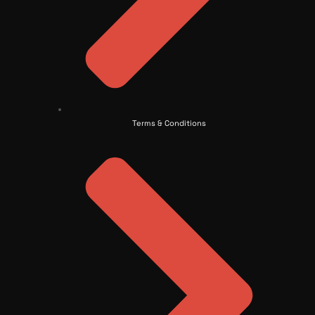
Terms & Conditions