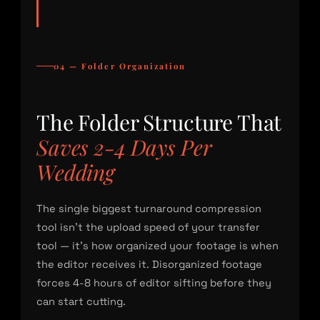
04 — Folder Organization
The Folder Structure That
Saves 2-4 Days Per
Wedding
The single biggest turnaround compression
tool isn’t the upload speed of your transfer
tool — it’s how organized your footage is when
the editor receives it. Disorganized footage
forces 4-8 hours of editor sifting before they
can start cutting.