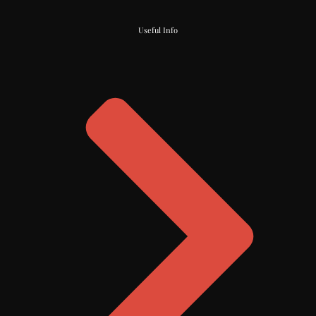
Useful Info