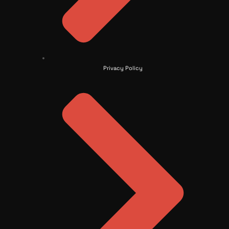
Privacy Policy