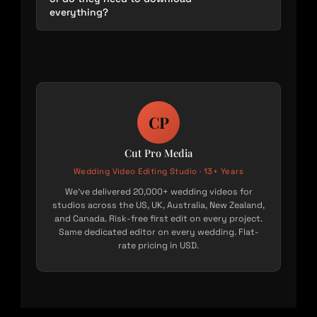
everything?
CP
Cut Pro Media
Wedding Video Editing Studio · 13+ Years
We’ve delivered 20,000+ wedding videos for
studios across the US, UK, Australia, New Zealand,
and Canada. Risk-free first edit on every project.
Same dedicated editor on every wedding. Flat-
rate pricing in USD.