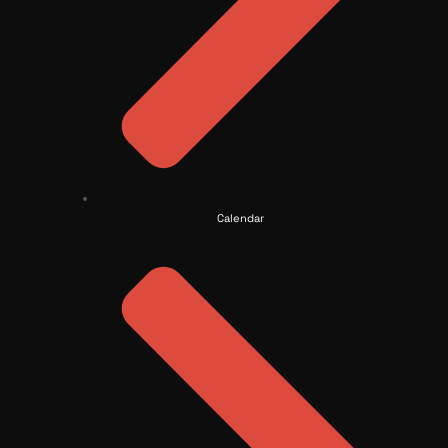
Calendar