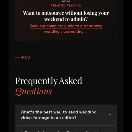
RELATED READING
Want to outsource without losing your
weekend to admin?
Read our complete guide to outsourcing
wedding video editing →
FAQ
Frequently Asked
Questions
What’s the best way to send wedding
▼
video footage to an editor?