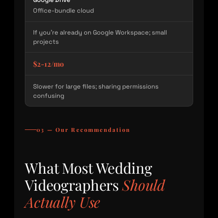
Office-bundle cloud
If you’re already on Google Workspace; small
projects
$2-12/mo
Slower for large files; sharing permissions
confusing
03 — Our Recommendation
What Most Wedding
Videographers
Should
Actually Use