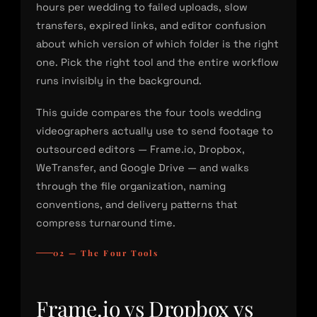
hours per wedding to failed uploads, slow
transfers, expired links, and editor confusion
about which version of which folder is the right
one. Pick the right tool and the entire workflow
runs invisibly in the background.
This guide compares the four tools wedding
videographers actually use to send footage to
outsourced editors — Frame.io, Dropbox,
WeTransfer, and Google Drive — and walks
through the file organization, naming
conventions, and delivery patterns that
compress turnaround time.
02 — The Four Tools
Frame.io vs Dropbox vs