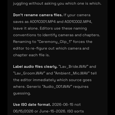
juggling without asking you which one is which.
Don’t rename camera files.
If your camera
saves as A001C001.MP4 and A001C002.MP4,
leave it alone. Editors use these naming
conventions to identify cameras and chapters.
Renaming to "Ceremony_Clip_1" forces the
editor to re-figure out which camera and
chapter each file is.
Label audio files clearly.
"Lav_Bride.WAV" and
"Lav_Groom.WAV" and "Ambient_Mic.WAV" tell
the editor immediately which source goes
where. Generic "Audio_001.WAV" requires
guessing.
Use ISO date format.
2026-06-15 not
06/15/2026 or June-15-2026. ISO sorts