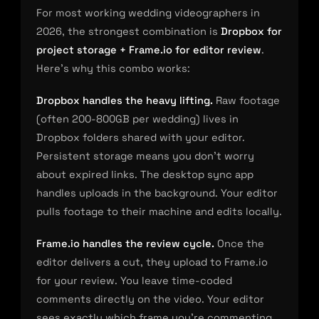
For most working wedding videographers in
2026, the strongest combination is
Dropbox for
project storage + Frame.io for editor review
.
Here’s why this combo works:
Dropbox handles the heavy lifting.
Raw footage
(often 200-800GB per wedding) lives in
Dropbox folders shared with your editor.
Persistent storage means you don’t worry
about expired links. The desktop sync app
handles uploads in the background. Your editor
pulls footage to their machine and edits locally.
Frame.io handles the review cycle.
Once the
editor delivers a cut, they upload to Frame.io
for your review. You leave time-coded
comments directly on the video. Your editor
sees exactly which frame you’re commenting