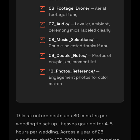
06_Footage_Drone/
— Aerial
footage if any
07_Audio/
— Lavalier, ambient,
ceremony mics, labeled clearly
08_Music_Selections/
—
Couple-selected tracks if any
09_Couple_Notes/
— Photos of
couple, key moment list
10_Photos_Reference/
—
Engagement photos for color
match
This structure costs you 30 minutes per
wedding to set up. It saves your editor 4-8
hours per wedding. Across a year of 25