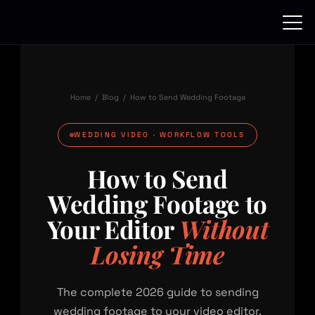
Skip
to
content
Home
/
Blog
/ How to Send Wedding Footage
WEDDING VIDEO · WORKFLOW TOOLS
How to Send
Wedding Footage to
Your Editor
Without
Losing Time
The complete 2026 guide to sending
wedding footage to your video editor.