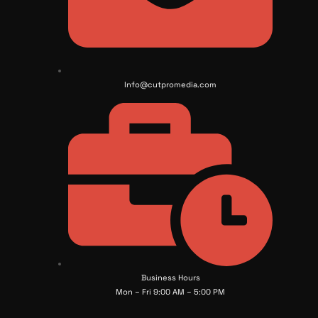
Info@cutpromedia.com
Business Hours
Mon – Fri 9:00 AM – 5:00 PM