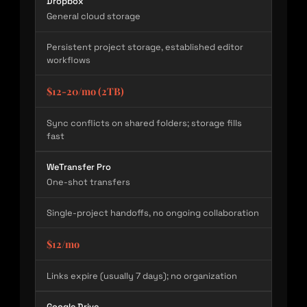
Dropbox
General cloud storage
Persistent project storage, established editor
workflows
$12-20/mo (2TB)
Sync conflicts on shared folders; storage fills
fast
WeTransfer Pro
One-shot transfers
Single-project handoffs, no ongoing collaboration
$12/mo
Links expire (usually 7 days); no organization
Google Drive