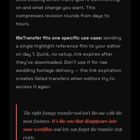
on and what change you want. This
compresses revision rounds from days to
hours.
WeTransfer fits one specific use case:
sending
a single highlight reference film to your editor
on day 1. Quick, no setup, link expires after
they’ve downloaded. Don’t use it for raw
wedding footage delivery — the link expiration
creates failed transfers when editors try to
access it again.
The right footage transfer tool isn’t the one with the
most features.
It’s the one that disappears into
your workflow
and lets you forget the transfer step
exists.