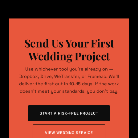
Send Us Your First
Wedding Project
Use whichever tool you’re already on —
Dropbox, Drive, WeTransfer, or Frame.io. We’ll
deliver the first cut in 10-15 days. If the work
doesn’t meet your standards, you don’t pay.
START A RISK-FREE PROJECT
VIEW WEDDING SERVICE