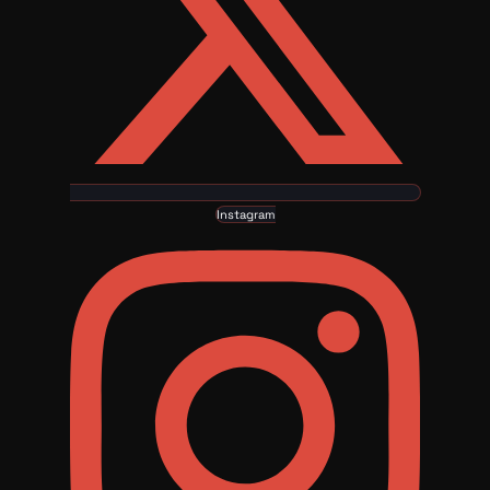
Instagram