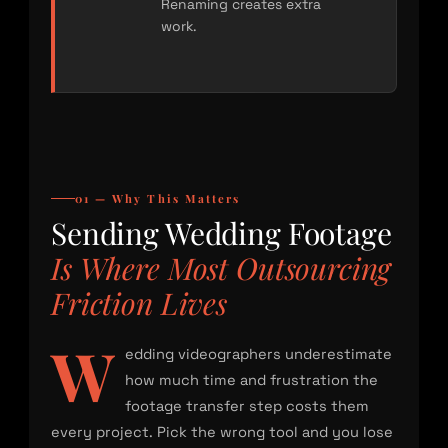
Renaming creates extra
work.
01 — Why This Matters
Sending Wedding Footage
Is Where Most Outsourcing
Friction Lives
W
edding videographers underestimate
how much time and frustration the
footage transfer step costs them
every project. Pick the wrong tool and you lose