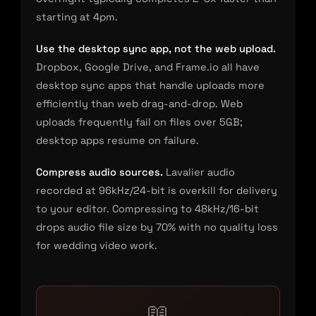
starting at 4pm.
Use the desktop sync app, not the web upload.
Dropbox, Google Drive, and Frame.io all have
desktop sync apps that handle uploads more
efficiently than web drag-and-drop. Web
uploads frequently fail on files over 5GB;
desktop apps resume on failure.
Compress audio sources.
Lavalier audio
recorded at 96kHz/24-bit is overkill for delivery
to your editor. Compressing to 48kHz/16-bit
drops audio file size by 70% with no quality loss
for wedding video work.
📖