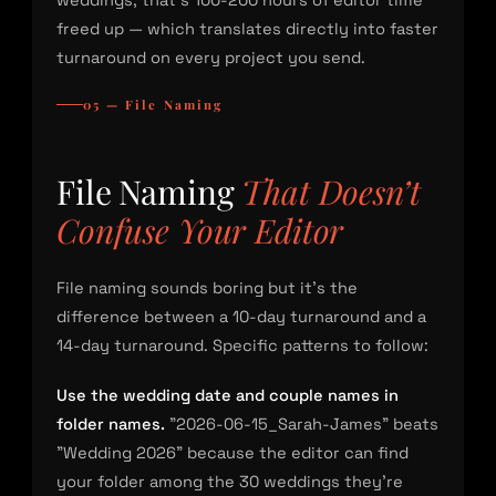
weddings, that’s 100-200 hours of editor time
freed up — which translates directly into faster
turnaround on every project you send.
05 — File Naming
File Naming
That Doesn’t
Confuse Your Editor
File naming sounds boring but it’s the
difference between a 10-day turnaround and a
14-day turnaround. Specific patterns to follow:
Use the wedding date and couple names in
folder names.
"2026-06-15_Sarah-James" beats
"Wedding 2026" because the editor can find
your folder among the 30 weddings they’re