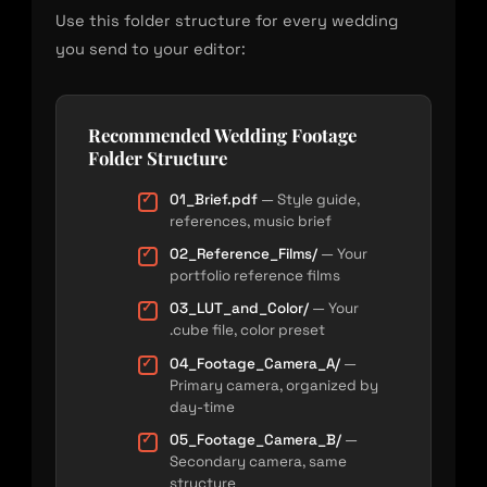
Use this folder structure for every wedding
you send to your editor:
Recommended Wedding Footage
Folder Structure
01_Brief.pdf
— Style guide,
references, music brief
02_Reference_Films/
— Your
portfolio reference films
03_LUT_and_Color/
— Your
.cube file, color preset
04_Footage_Camera_A/
—
Primary camera, organized by
day-time
05_Footage_Camera_B/
—
Secondary camera, same
structure