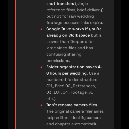
shot transfers
(single
reference films, brief delivery)
but not for raw wedding
footage because links expire.
Google Drive works if you’re
already on Workspace
but is
slower than Dropbox for
large video files and has
confusing sharing
permissions.
Folder organization saves 4-
8 hours per wedding.
Use a
numbered folder structure
(01_Brief, 02_References,
03_LUT, 04_Footage_A,
etc.).
Don’t rename camera files.
The original camera filenames
help editors identify camera
and chapter automatically.