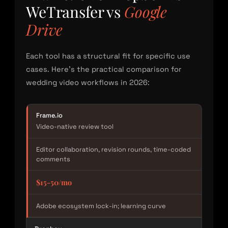
WeTransfer vs
Google
Drive
Each tool has a structural fit for specific use
cases. Here’s the practical comparison for
wedding video workflows in 2026:
Frame.io
Video-native review tool
Editor collaboration, revision rounds, time-coded
comments
$15-50/mo
Adobe ecosystem lock-in; learning curve