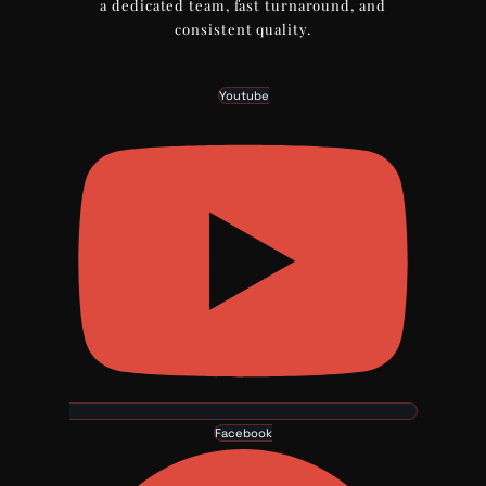
a dedicated team, fast turnaround, and
consistent quality.
Youtube
Facebook