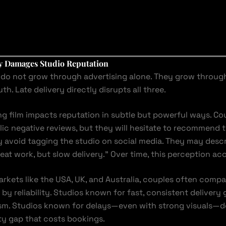
y Damages Studio Reputation
do not grow through advertising alone. They grow through t
. Late delivery directly disrupts all three.
g film impacts reputation in subtle but powerful ways. C
lic negative reviews, but they will hesitate to recommend t
y avoid tagging the studio on social media. They may desc
eat work, but slow delivery.” Over time, this perception ac
arkets like the USA, UK, and Australia, couples often compa
 by reliability. Studios known for fast, consistent delivery 
ism. Studios known for delays—even with strong visuals—d
lity gap that costs bookings.