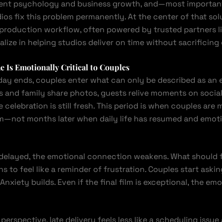
client psychology and business growth, and—most import
ios fix this problem permanently. At the center of that solu
production workflow, often powered by trusted partners l
alize in helping studios deliver on time without sacrificing 
 Is Emotionally Critical to Couples
day ends, couples enter what can only be described as an 
ds and family share photos, guests relive moments on socia
 celebration is still fresh. This period is when couples are
lm—not months later when daily life has resumed and emoti
 delayed, the emotional connection weakens. What should fe
s to feel like a reminder of frustration. Couples start aski
 Anxiety builds. Even if the final film is exceptional, the em
 perspective, late delivery feels less like a scheduling issue