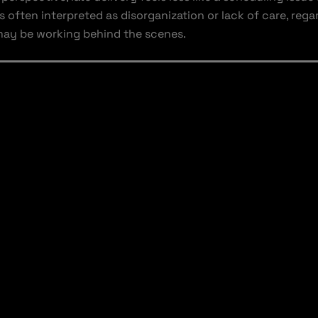
is often interpreted as disorganization or lack of care, reg
may be working behind the scenes.