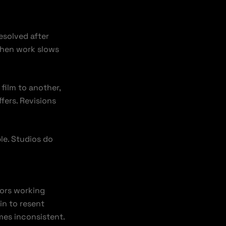
esolved after
when work slows
film to another,
fers. Revisions
le. Studios do
itors working
in to resent
mes inconsistent.