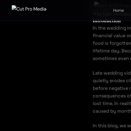
Skip
to
Home
Why Late Wedding 
content
Introduction
In the wedding i
financial value o
food is forgotte
lifetime day. Bec
sometimes even 
Late wedding vid
quietly erodes c
before negative 
consequences of 
lost time. In real
caused by months
In this blog, we 