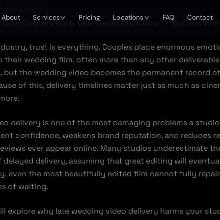
About
Services
Pricing
Locations
FAQ
Contact
Video Delivery Hurts Your Studio Reputation — And How to Fi
ndustry, trust is everything. Couples place enormous emoti
n their wedding film, often more than any other deliverable
n, but the wedding video becomes the permanent record of
ause of this, delivery timelines matter just as much as cin
more.
eo delivery is one of the most damaging problems a studio 
lient confidence, weakens brand reputation, and reduces re
reviews ever appear online. Many studios underestimate th
delayed delivery, assuming that great editing will eventua
ity, even the most beautifully edited film cannot fully repai
 of waiting.
will explore why late wedding video delivery harms your stud