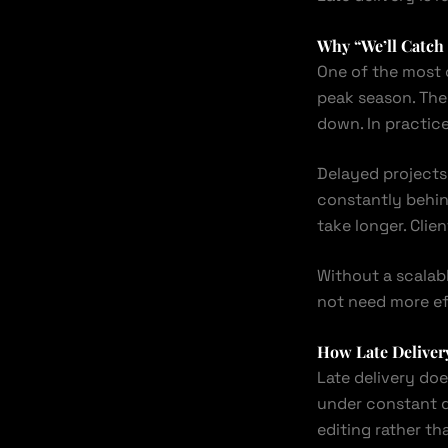
Why “We’ll Catch
One of the most 
peak season. The
down. In practice
Delayed projects
constantly behind
take longer. Clie
Without a scalab
not need more ef
How Late Delivery
Late delivery does
under constant d
editing rather th