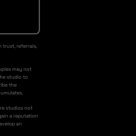
rust, referrals,
ouples may not
he studio to
ribe the
cumulates.
re studios not
gain a reputation
evelop an