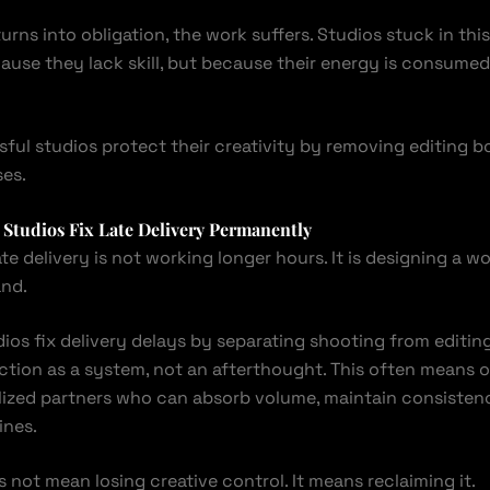
urns into obligation, the work suffers. Studios stuck in thi
use they lack skill, but because their energy is consum
ful studios protect their creativity by removing editing b
es.
Studios Fix Late Delivery Permanently
ate delivery is not working longer hours. It is designing a w
and.
ios fix delivery delays by separating shooting from editin
ction as a system, not an afterthought. This often means 
alized partners who can absorb volume, maintain consistenc
ines.
not mean losing creative control. It means reclaiming it.