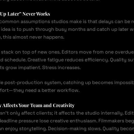
 Up Later” Never Works
common assumptions studios make is that delays can be r
 idea is to push through busy months and catch up later 
, this almost never happens.
 stack on top of new ones. Editors move from one overdue 
 schedule. Creative fatigue reduces efficiency. Quality suf
nts grow impatient. Stress increases.
le post-production system, catching up becomes impossib
fort—they need a better workflow.
 Affects Your Team and Creativity
n’t only affect clients; it affects the studio internally. Ed
eadline pressure lose creative enthusiasm. Filmmakers beg
an enjoy storytelling. Decision-making slows. Quality beco