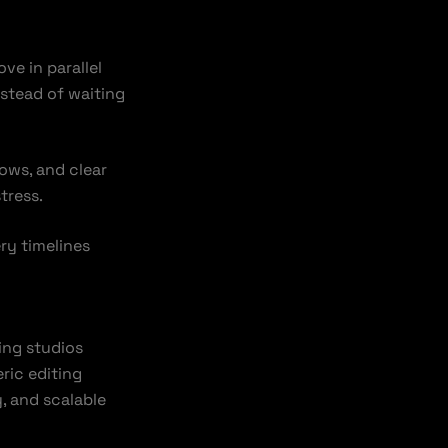
ve in parallel
nstead of waiting
ows, and clear
tress.
ry timelines
ing studios
ric editing
, and scalable