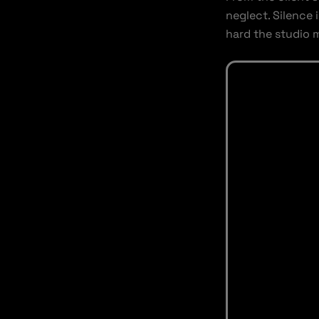
neglect. Silence 
hard the studio 