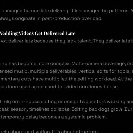
t damaged by one late delivery. It is damaged by patterns. 
always originate in post-production overload.
Wedding Videos Get Delivered Late
ot deliver late because they lack talent. They deliver late
ing has become more complex. Multi-camera coverage, dro
ensed music, multiple deliverables, vertical edits for social 
umentary cuts have multiplied the editing workload. At the
as increased as demand for video continues to rise.
l rely on in-house editing or one or two editors working a
peak season, timelines collapse. Editing backlogs grow. Bur
 temporary delay becomes a systemic problem.
arely about motivation. It is about structure.