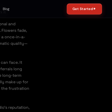
✦
Get Started
Blog
x It
onal and
. Flowers fade,
 a once-in-a-
ematic quality—
can face. It
ferrals long
e long-term
lly make up for
r the frustration
io’s reputation,