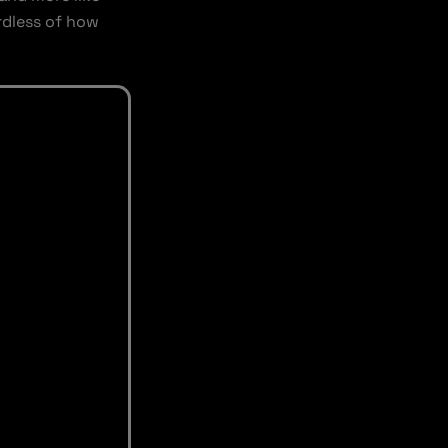
ardless of how