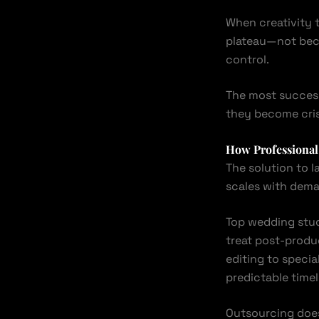
When creativity t
plateau—not beca
control.
The most success
they become cris
How Professional 
The solution to l
scales with dem
Top wedding stud
treat post-produ
editing to speci
predictable timel
Outsourcing does 