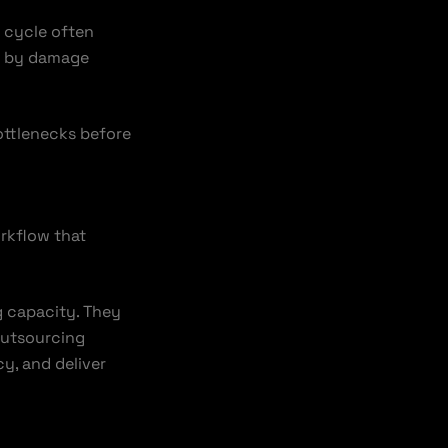
s cycle often
ed by damage
ottlenecks before
orkflow that
g capacity. They
outsourcing
y, and deliver