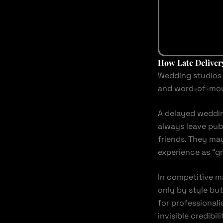
How Late Deliver
Wedding studios 
and word-of-mouth
A delayed weddin
always leave pub
friends. They ma
experience as “gr
In competitive m
only by style but
for professional
invisible credibi