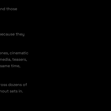
And those
 because they
nes, cinematic
media, teasers,
 same time,
cross dozens of
nout sets in.