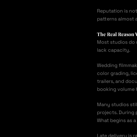
Reputation is no
patterns almost 
The Real Reason 
Most studios do n
lack capacity.
Wedding filmmak
color grading, lic
trailers, and doc
booking volume h
Many studios stil
projects. During 
What begins as a
Late delivery is r