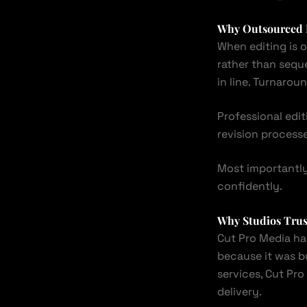
Why Outsourced E
When editing is o
rather than sequ
in line. Turnaro
Professional edi
revision processe
Most importantly
confidently.
Why Studios Tru
Cut Pro Media ha
because it was bu
services, Cut Pr
delivery.