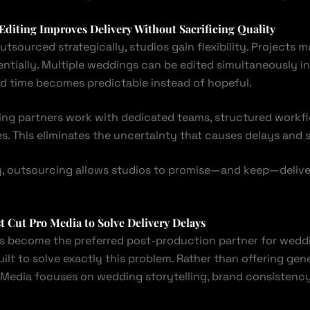
diting Improves Delivery Without Sacrificing Quality
utsourced strategically, studios gain flexibility. Projects mo
entially. Multiple weddings can be edited simultaneously i
und time becomes predictable instead of hopeful.
ting partners work with dedicated teams, structured workfl
s. This eliminates the uncertainty that causes delays and s
, outsourcing allows studios to promise—and keep—delive
st
Cut Pro Media
to Solve Delivery Delays
s become the preferred post-production partner for wedd
ilt to solve exactly this problem. Rather than offering gene
o Media focuses on wedding storytelling, brand consistency