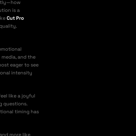
antly—how
tion is a
ike
Cut Pro
quality.
emotional
l media, and the
 most eager to see
onal intensity
el like a joyful
ng questions.
otional timing has
 and more like