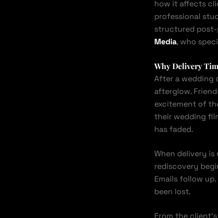
how it affects 
professional stud
structured post-
Media
, who speci
Why Delivery Time
After a wedding 
afterglow. Frien
excitement of the
their wedding fi
has faded.
When delivery is
rediscovery begin
Emails follow up.
been lost.
From the client’s