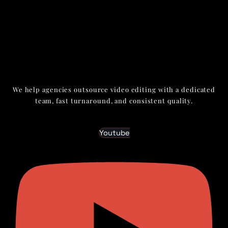
We help agencies outsource video editing with a dedicated
team, fast turnaround, and consistent quality.
Youtube