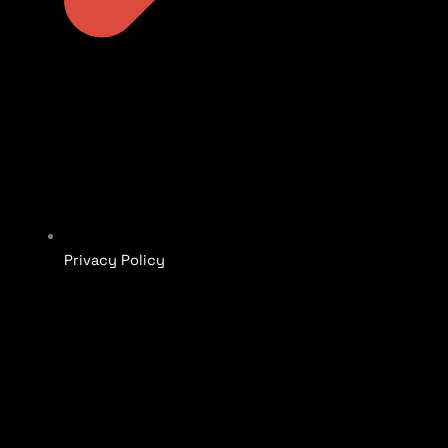
Privacy Policy