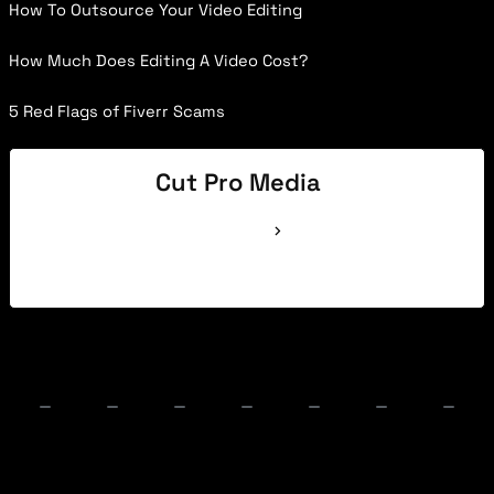
How To Outsource Your Video Editing
How Much Does Editing A Video Cost?
5 Red Flags of Fiverr Scams
Cut Pro Media
See Full Bio