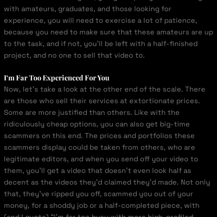
with amateurs, graduates, and those looking for
experience, you will need to exercise a lot of patience,
because you need to make sure that these amateurs are up
to the task, and if not, you’ll be left with a half-finished
project, and no one to sell that video to.
I’m Far Too Experienced For You
Now, let’s take a look at the other end of the scale. There
are those who sell their services at extortionate prices.
Some are more justified than others. Like with the
ridiculously cheap options, you can also get big-time
scammers on this end. The prices and portfolios these
scammers display could be taken from others, who are
legitimate editors, and when you send off your video to
them, you’ll get a video that doesn’t even look half as
decent as the videos they’d claimed they’d made. Not only
that, they’ve ripped you off, scammed you out of your
money, for a shoddy job or a half-completed piece, with
(and I quote) “I’m far too busy with more high-profiled