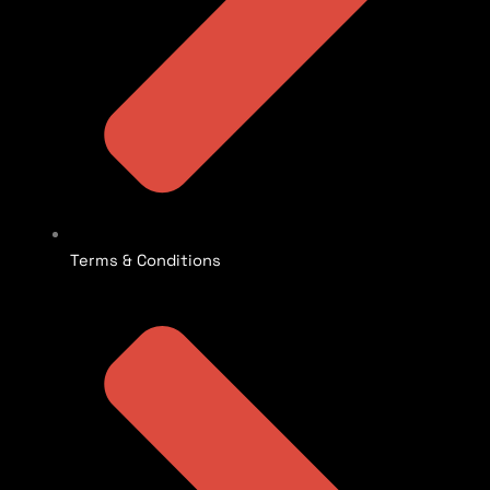
Terms & Conditions