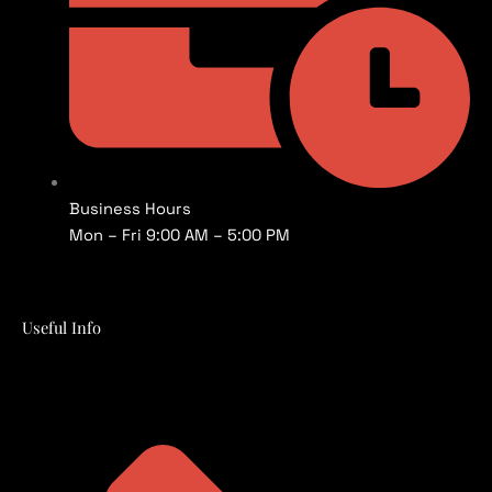
Business Hours
Mon – Fri 9:00 AM – 5:00 PM
Useful Info