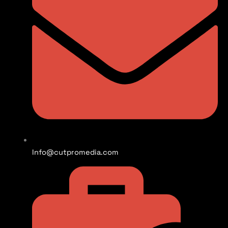
Info@cutpromedia.com