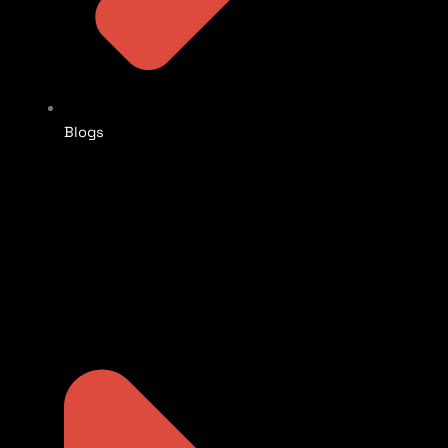
Blogs