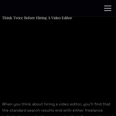
Skip
to
content
Think Twice Before Hiring A Video Editor
When you think about hiring a video editor, you’ll find that
the standard search results end with either freelance