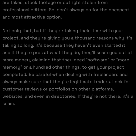
are fakes, stock footage or outright stolen from
professional editors. So, don’t always go for the cheapest
and most attractive option.
Not only that, but if they’re taking their time with your
project, and they’re giving you a thousand reasons why it’s
taking so long, it’s because they haven’t even started it,
and if they’re pros at what they do, they’ll scam you out of
more money, claiming that they need “software” or “more
memory” or a hundred other things, to get your project
completed. Be careful when dealing with freelancers and
always make sure that they’re legitimate traders. Look for
customer reviews or portfolios on other platforms,
websites, and even in directories. If they’re not there, it’s a
scam.