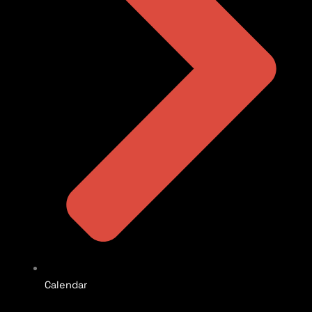
Calendar