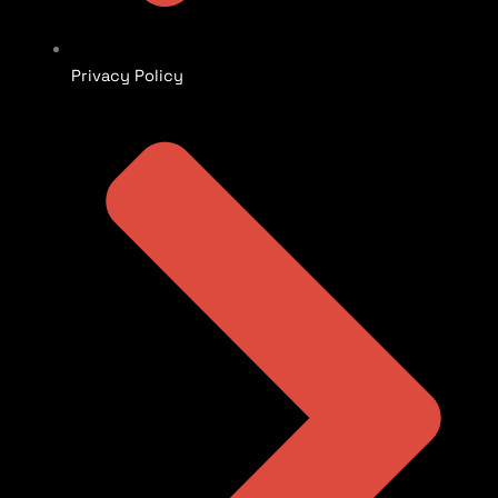
Privacy Policy