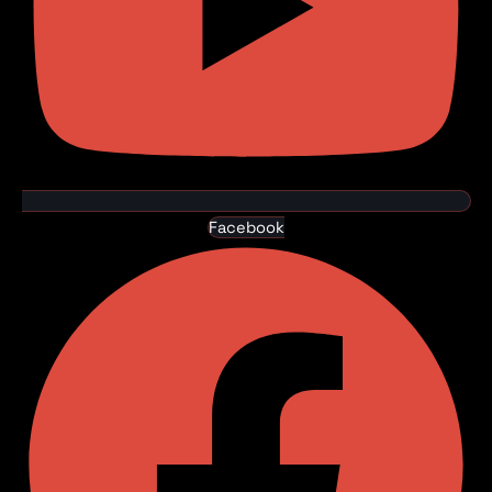
Facebook