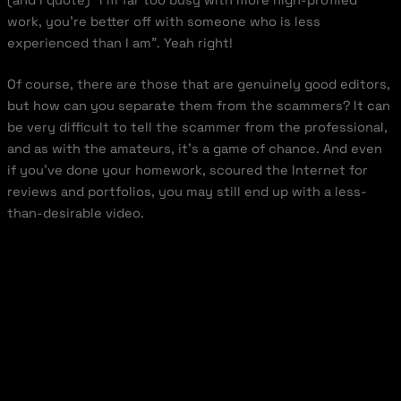
work, you’re better off with someone who is less
experienced than I am”. Yeah right!
Of course, there are those that are genuinely good editors,
but how can you separate them from the scammers? It can
be very difficult to tell the scammer from the professional,
and as with the amateurs, it’s a game of chance. And even
if you’ve done your homework, scoured the Internet for
reviews and portfolios, you may still end up with a less-
than-desirable video.