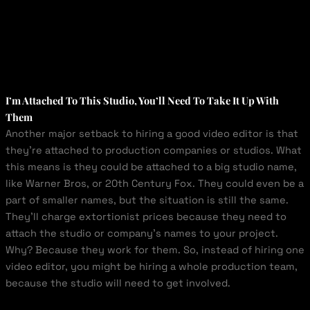
I’m Attached To This Studio, You’ll Need To Take It Up With
Them
Another major setback to hiring a good video editor is that
they’re attached to production companies or studios. What
this means is they could be attached to a big studio name,
like Warner Bros, or 20
th
Century Fox. They could even be a
part of smaller names, but the situation is still the same.
They’ll charge extortionist prices because they need to
attach the studio or company’s names to your project.
Why? Because they work for them. So, instead of hiring one
video editor, you might be hiring a whole production team,
because the studio will need to get involved.