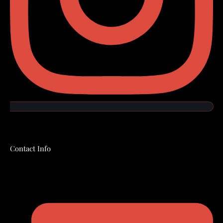
Contact Info