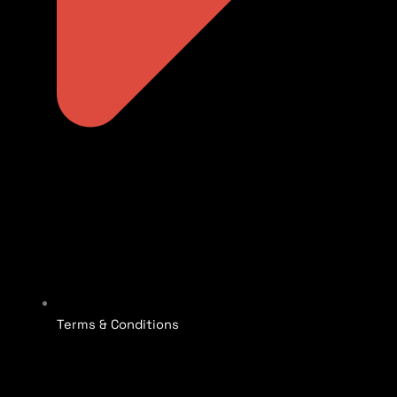
Terms & Conditions