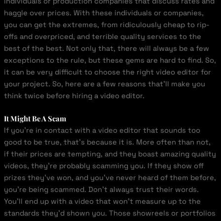
individuals or production companies that discuss rates and
haggle over prices. With these individuals or companies,
you can get the extremes, from ridiculously cheap to rip-
offs and overpriced, and terrible quality services to the
best of the best. Not only that, there will always be a few
exceptions to the rule, but these gems are hard to find. So,
it can be very difficult to choose the right video editor for
your project. So, here are a few reasons that’ll make you
think twice before hiring a video editor.
It Might Be A Scam
If you’re in contact with a video editor that sounds too
good to be true, that’s because it is. More often than not,
if their prices are tempting, and they boast amazing quality
videos, they’re probably scamming you. If they show off
prizes they’ve won, and you’ve never heard of them before,
you’re being scammed. Don’t always trust their words.
You’ll end up with a video that won’t measure up to the
standards they’d shown you. Those showreels or portfolios