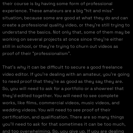
their course is by having some form of professional
experience. These amateurs are a big “hit and miss”
situation, because some are good at what they do and can
create a professional quality video, or they’re still trying to
understand the basics. Not only that, some of them may be
working on several projects at once since they’re either
still in school, or they’re trying to churn out videos as
proof of their “professionalism”.
That’s why it can be difficult to secure a good freelance
video editor. If you’re dealing with an amateur, you’re going
to need proof that they’re as good as they say they are.
So, you will need to ask for a portfolio or a showreel that
they’d edited together. You will need to see complete
works, like films, commercial videos, music videos, and
wedding videos. You will need to see proof of their
certification, and qualification. There are so many things
you’ll need to ask for that sometimes it can be too much,
and too overwhelming. So, you give up. If you are dealing