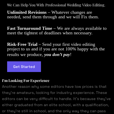
We Can Help You With Professional Wedding Video Editing.
Unlimited Revisions
– Whatever changes are
needed, send them through and we will Fix them.
Fast Turnaround Time
– We are always available to
meet the tightest of deadlines when necessary.
Risk-Free Trial
– Send your first video editing
project to us and if you are not 100% happy with the
results we produce,
you don’t pay
!
Get Started
I’m Looking For Experience
Another reason why some editors have low prices is that
they’re amateurs, looking for industry experience. These
editors can be very difficult to handle. It’s because they’ve
either graduated from an elite school, with a qualification,
or they’re still in school, and the only way they can pass