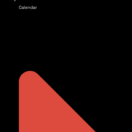
Calendar