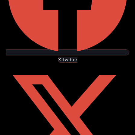
X-twitter