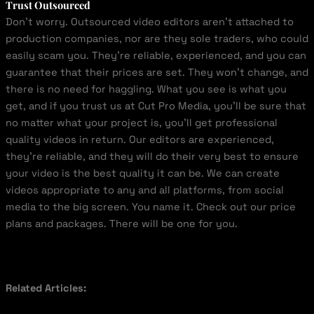
Trust Outsourced
Don’t worry. Outsourced video editors aren’t attached to
production companies, nor are they sole traders, who could
easily scam you. They’re reliable, experienced, and you can
guarantee that their prices are set. They won’t change, and
there is no need for haggling. What you see is what you
get, and if you trust us at Cut Pro Media, you’ll be sure that
no matter what your project is, you’ll get professional
quality videos in return. Our editors are experienced,
they’re reliable, and they will do their very best to ensure
your video is the best quality it can be. We can create
videos appropriate to any and all platforms, from social
media to the big screen. You name it. Check out our price
plans and packages. There will be one for you.
Related Articles: