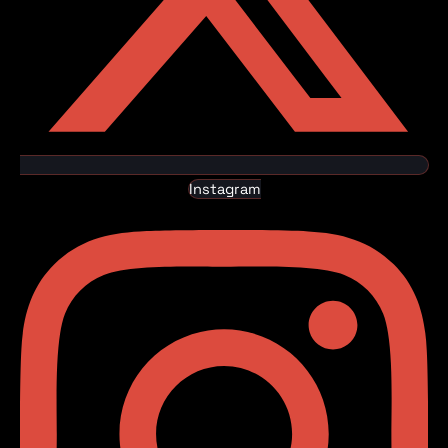
Instagram