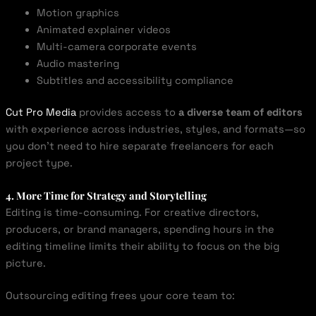
Motion graphics
Animated explainer videos
Multi-camera corporate events
Audio mastering
Subtitles and accessibility compliance
Cut Pro Media
provides access to
a diverse team of editors
with experience across industries, styles, and formats—so
you don’t need to hire separate freelancers for each
project type.
4. More Time for Strategy and Storytelling
Editing is time-consuming. For creative directors,
producers, or brand managers, spending hours in the
editing timeline limits their ability to focus on the big
picture.
Outsourcing editing frees your core team to: