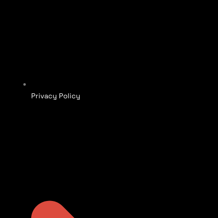
Privacy Policy