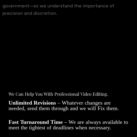
government—so we understand the importance of
precision and discretion.
We Can Help You With Professional Video Editing.
Unlimited Revisions
– Whatever changes are
needed, send them through and we will Fix them.
Fast Turnaround Time
– We are always available to
meet the tightest of deadlines when necessary.