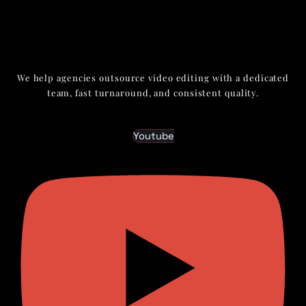
We help agencies outsource video editing with a dedicated
team, fast turnaround, and consistent quality.
Youtube