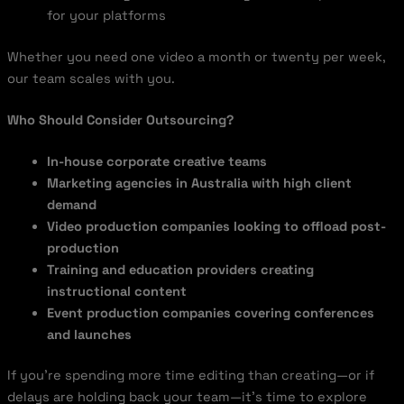
for your platforms
Whether you need one video a month or twenty per week,
our team scales with you.
Who Should Consider Outsourcing?
In-house corporate creative teams
Marketing agencies in Australia with high client
demand
Video production companies looking to offload post-
production
Training and education providers creating
instructional content
Event production companies covering conferences
and launches
If you’re spending more time editing than creating—or if
delays are holding back your team—it’s time to explore