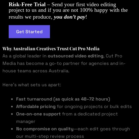
Risk-Free Trial
– Send your first video editing
project to us and if you are not 100% happy with the
results we produce,
you don’t pay
!
Get Started
Why Australian Creatives Trust Cut Pro Media
As a global leader in
outsourced video editing
, Cut Pro
Media has become a go-to partner for agencies and in-
house teams across Australia.
Here’s what sets us apart:
Fast turnaround (as quick as 48–72 hours)
Affordable pricing
for ongoing projects or bulk edits
One-on-one support
from a dedicated project
manager
No compromise on quality
—each edit goes through
our multi-step review process