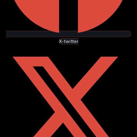
X-twitter