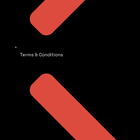
Terms & Conditions