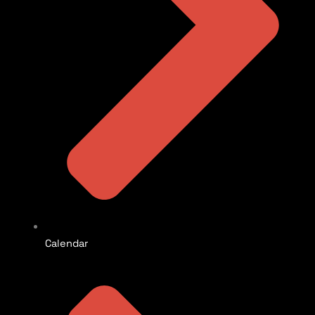
Calendar