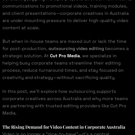
communications to promotional videos, training modules,
and client presentations—corporate creatives in Australia
are under mounting pressure to deliver high-quality video
content at scale.
But when in-house teams are maxed out or lack the time
for post-production,
outsourcing video editing
becomes a
strategic solution. At
Cut Pro Media
, we specialize in
helping busy corporate teams streamline their editing
process, reduce turnaround times, and stay focused on
creativity and strategy—without sacrificing quality.
In this post, we’ll explore how outsourcing supports
corporate creatives across Australia and why more teams
are partnering with trusted editing providers like Cut Pro
Media.
The Rising Demand for Video Content in Corporate Australia
Video is no longer a “nice-to-have”—it’s a central