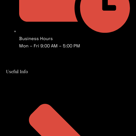
Business Hours
Mon – Fri 9:00 AM – 5:00 PM
Useful Info