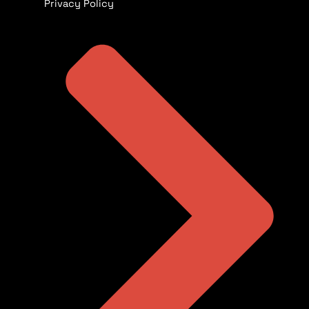
Privacy Policy