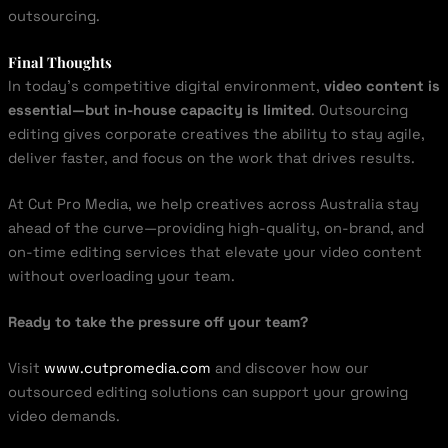
outsourcing.
Final Thoughts
In today’s competitive digital environment,
video content is
essential—but in-house capacity is limited
. Outsourcing
editing gives corporate creatives the ability to stay agile,
deliver faster, and focus on the work that drives results.
At Cut Pro Media, we help creatives across Australia stay
ahead of the curve—providing high-quality, on-brand, and
on-time editing services that elevate your video content
without overloading your team.
Ready to take the pressure off your team?
Visit
www.cutpromedia.com
and discover how our
outsourced editing solutions can support your growing
video demands.