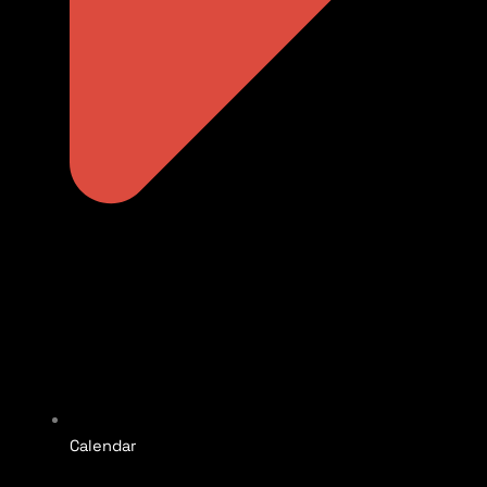
Calendar