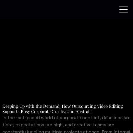
Skip
to
content
Keeping Up with the Demand: How Outsourcing Video Editing
Supports Busy Corporate Creatives in Australia
In the fast-paced world of corporate content, deadlines are
tight, expectations are high, and creative teams are
constantly juggling multiple projects at once. From internal