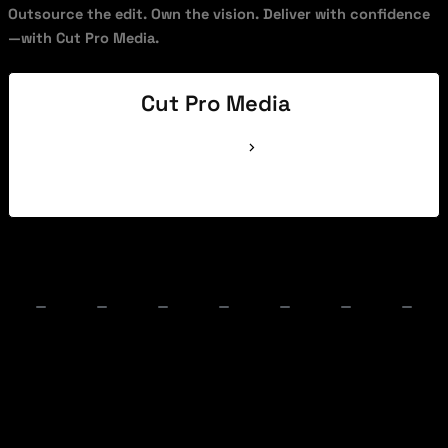
Outsource the edit. Own the vision. Deliver with confidence
—with Cut Pro Media.
Cut Pro Media
See Full Bio