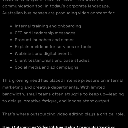
communication tool in today’s corporate landscape.
Australian businesses are producing video content for:
Internal training and onboarding
CEO and leadership messages
Product launches and demos
Explainer videos for services or tools
Webinars and digital events
Client testimonials and case studies
Social media and ad campaigns
This growing need has placed intense pressure on internal
marketing and creative departments. With limited
bandwidth, small teams often struggle to keep up—leading
to delays, creative fatigue, and inconsistent output.
That’s where outsourcing video editing plays a critical role.
How Outsourcing Video Editing Helps Corporate Creatives