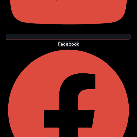
Facebook