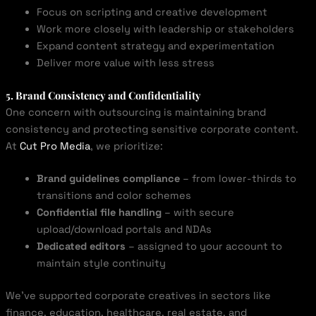
Focus on scripting and creative development
Work more closely with leadership or stakeholders
Expand content strategy and experimentation
Deliver more value with less stress
5. Brand Consistency and Confidentiality
One concern with outsourcing is maintaining brand
consistency and protecting sensitive corporate content.
At
Cut Pro Media
, we prioritize:
Brand guidelines compliance
– from lower-thirds to
transitions and color schemes
Confidential file handling
– with secure
upload/download portals and NDAs
Dedicated editors
– assigned to your account to
maintain style continuity
We’ve supported corporate creatives in sectors like
finance, education, healthcare, real estate, and