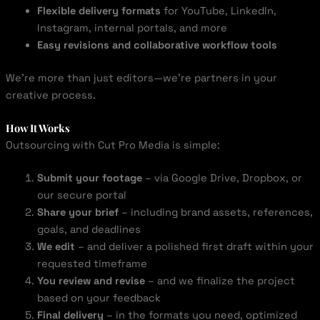
Flexible delivery formats
for YouTube, LinkedIn,
Instagram, internal portals, and more
Easy revisions and collaborative workflow tools
We’re more than just editors—we’re partners in your
creative process.
How It Works
Outsourcing with Cut Pro Media is simple:
Submit your footage
– via Google Drive, Dropbox, or
our secure portal
Share your brief
– including brand assets, references,
goals, and deadlines
We edit
– and deliver a polished first draft within your
requested timeframe
You review and revise
– and we finalize the project
based on your feedback
Final delivery
– in the formats you need, optimized