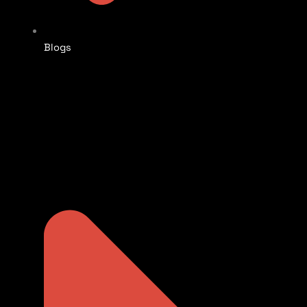
Blogs