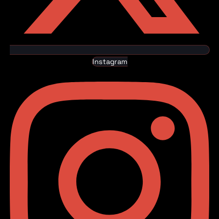
Instagram