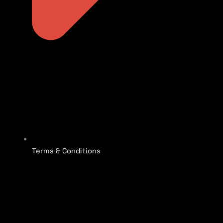
Terms & Conditions