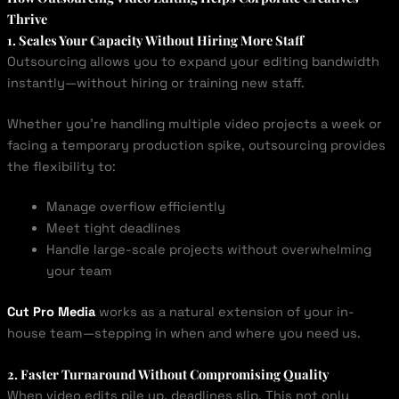
Thrive
1. Scales Your Capacity Without Hiring More Staff
Outsourcing allows you to expand your editing bandwidth
instantly—without hiring or training new staff.
Whether you’re handling multiple video projects a week or
facing a temporary production spike, outsourcing provides
the flexibility to:
Manage overflow efficiently
Meet tight deadlines
Handle large-scale projects without overwhelming
your team
Cut Pro Media
works as a natural extension of your in-
house team—stepping in when and where you need us.
2. Faster Turnaround Without Compromising Quality
When video edits pile up, deadlines slip. This not only