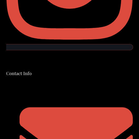
Contact Info