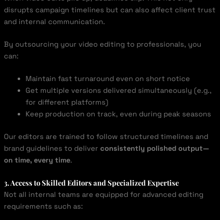
disrupts campaign timelines but can also affect client trust
and internal communication.
By outsourcing your video editing to professionals, you
can:
Maintain fast turnaround even on short notice
Get multiple versions delivered simultaneously (e.g.,
for different platforms)
Keep production on track, even during peak seasons
Our editors are trained to follow structured timelines and
brand guidelines to deliver
consistently polished output—
on time, every time
.
3. Access to Skilled Editors and Specialized Expertise
Not all internal teams are equipped for advanced editing
requirements such as: