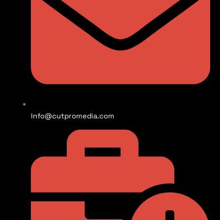
Info@cutpromedia.com