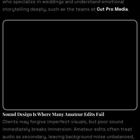
who specialize in weddings and understand emotional
storytelling deeply, such as the teams at
Cut Pro Media
.
Sound Design Is Where Many Amateur Edits Fail
Clients may forgive imperfect visuals, but poor sound
immediately breaks immersion. Amateur edits often treat
audio as secondary, leaving background noise unbalanced,