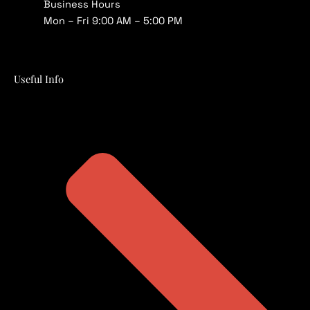
Business Hours
Mon – Fri 9:00 AM – 5:00 PM
Useful Info