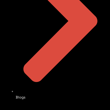
Blogs