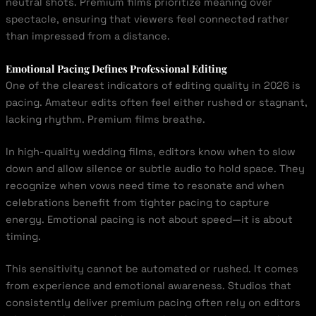
neutral shots. Premium films prioritize meaning over
spectacle, ensuring that viewers feel connected rather
than impressed from a distance.
Emotional Pacing Defines Professional Editing
One of the clearest indicators of editing quality in 2026 is
pacing. Amateur edits often feel either rushed or stagnant,
lacking rhythm. Premium films breathe.
In high-quality wedding films, editors know when to slow
down and allow silence or subtle audio to hold space. They
recognize when vows need time to resonate and when
celebrations benefit from tighter pacing to capture
energy. Emotional pacing is not about speed—it is about
timing.
This sensitivity cannot be automated or rushed. It comes
from experience and emotional awareness. Studios that
consistently deliver premium pacing often rely on editors