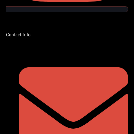
Contact Info