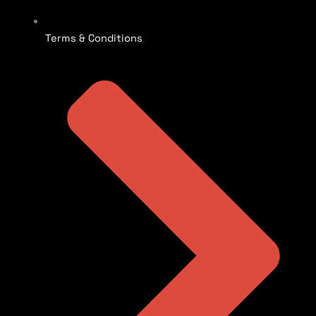
Terms & Conditions