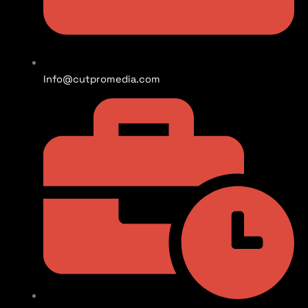
Info@cutpromedia.com