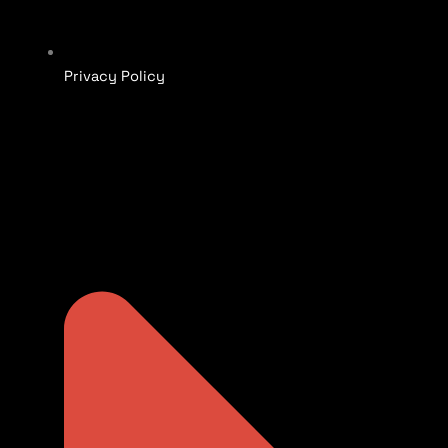
Privacy Policy