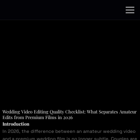
Skip
to
content
Wedding Video Editing Quality Checklist: What Separates Amateur
Edits from Premium Films in 2026
Introduction
In 2026, the difference between an amateur wedding video
and a premium wedding film is no longer subtle. Couples are