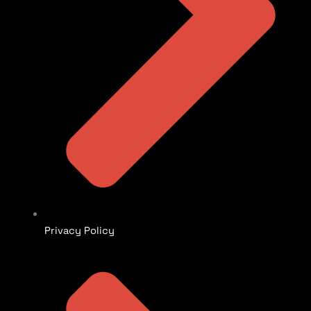
Privacy Policy