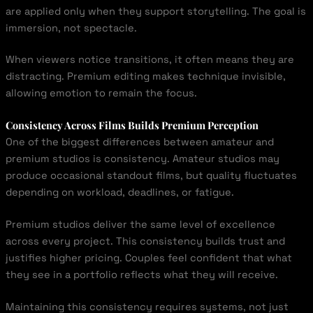
are applied only when they support storytelling. The goal is
immersion, not spectacle.
When viewers notice transitions, it often means they are
distracting. Premium editing makes technique invisible,
allowing emotion to remain the focus.
Consistency Across Films Builds Premium Perception
One of the biggest differences between amateur and
premium studios is consistency. Amateur studios may
produce occasional standout films, but quality fluctuates
depending on workload, deadlines, or fatigue.
Premium studios deliver the same level of excellence
across every project. This consistency builds trust and
justifies higher pricing. Couples feel confident that what
they see in a portfolio reflects what they will receive.
Maintaining this consistency requires systems, not just