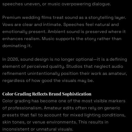
speeches uneven, or music overpowering dialogue.
Premium wedding films treat sound as a storytelling layer.
Vows are clear and intimate. Speeches feel natural and
emotionally present. Ambient sound is preserved where it
enhances realism. Music supports the story rather than
dominating it.
In 2026, sound design is no longer optional—it is a defining
element of perceived quality. Studios that neglect audio
refinement unintentionally position their work as amateur,
regardless of how good the visuals may be.
Color Grading Reflects Brand Sophistication
Color grading has become one of the most visible markers
of professionalism. Amateur edits often rely on generic
presets that fail to account for mixed lighting conditions,
skin tones, or venue environments. This results in
inconsistent or unnatural visuals.