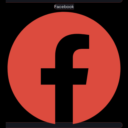
Facebook