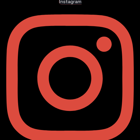
Instagram