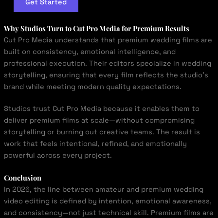
Get Started
Why Studios Turn to
Cut Pro Media
for Premium Results
Cut Pro Media understands that premium wedding films are
built on consistency, emotional intelligence, and
professional execution. Their editors specialize in wedding
storytelling, ensuring that every film reflects the studio’s
brand while meeting modern quality expectations.
Studios trust Cut Pro Media because it enables them to
deliver premium films at scale—without compromising
storytelling or burning out creative teams. The result is
work that feels intentional, refined, and emotionally
powerful across every project.
Conclusion
In 2026, the line between amateur and premium wedding
video editing is defined by intention, emotional awareness,
and consistency—not just technical skill. Premium films are