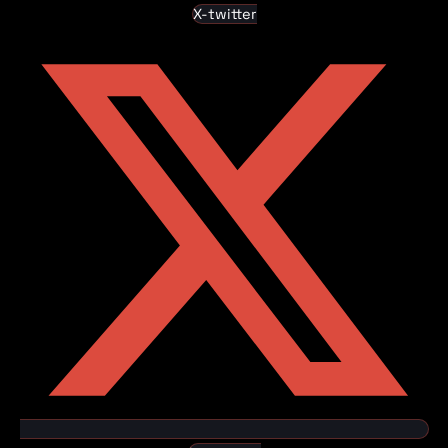
X-twitter