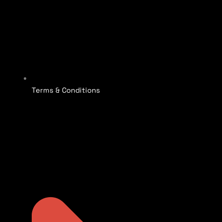
Terms & Conditions