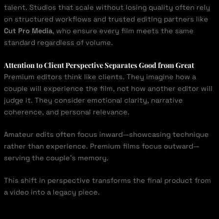
talent. Studios that scale without losing quality often rely
on structured workflows and trusted editing partners like
Cut Pro Media
, who ensure every film meets the same
standard regardless of volume.
Attention to Client Perspective Separates Good from Great
Premium editors think like clients. They imagine how a
couple will experience the film, not how another editor will
judge it. They consider emotional clarity, narrative
coherence, and personal relevance.
Amateur edits often focus inward—showcasing technique
rather than experience. Premium films focus outward—
serving the couple’s memory.
This shift in perspective transforms the final product from
a video into a legacy piece.