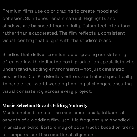
Premium films use color grading to create mood and
cohesion. Skin tones remain natural. Highlights and
shadows are balanced thoughtfully. Colors feel intentional
rather than exaggerated. The film reflects a consistent
visual identity that aligns with the studio’s brand.
Studios that deliver premium color grading consistently
often work with dedicated post-production specialists who
understand wedding environments—not just cinematic
aesthetics. Cut Pro Media’s editors are trained specifically
to handle real-world wedding lighting challenges, ensuring
visual consistency across every project.
Music Selection Reveals Editing Maturity
Music choice is one of the most emotionally influential
aspects of a wedding film, yet it is frequently mishandled
in amateur edits. Editors may choose tracks based on trend
or tempo rather than emotional alignment.