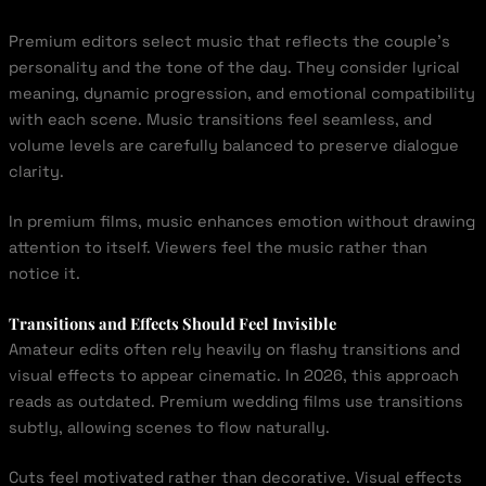
Premium editors select music that reflects the couple’s
personality and the tone of the day. They consider lyrical
meaning, dynamic progression, and emotional compatibility
with each scene. Music transitions feel seamless, and
volume levels are carefully balanced to preserve dialogue
clarity.
In premium films, music enhances emotion without drawing
attention to itself. Viewers feel the music rather than
notice it.
Transitions and Effects Should Feel Invisible
Amateur edits often rely heavily on flashy transitions and
visual effects to appear cinematic. In 2026, this approach
reads as outdated. Premium wedding films use transitions
subtly, allowing scenes to flow naturally.
Cuts feel motivated rather than decorative. Visual effects