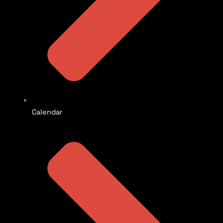
Calendar