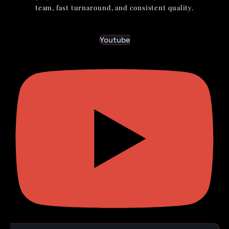
team, fast turnaround, and consistent quality.
Youtube