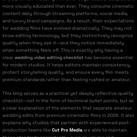
more visually educated than ever. They consume cinematic
content daily through streaming platforms, social media,
and luxury brand campaigns. As a result, their expectations
for wedding films have evolved dramatically. They may not
know editing terminology, but they instinctively recognize
quality when they see it—and they notice immediately
when something feels off. This is exactly why having a
clear
wedding video editing checklist
has become essential
for modern studios. It helps editors maintain consistency,
protect storytelling quality, and ensure every film meets
premium standards rather than feeling rushed or amateur.
This blog serves as a practical yet deeply reflective quality
checklist—not in the form of technical bullet points, but as
a clear explanation of the elements that separate amateur
wedding edits from premium cinematic films in 2026. It also
explains why studios that partner with experienced post-
production teams like
Cut Pro Media
are able to maintain