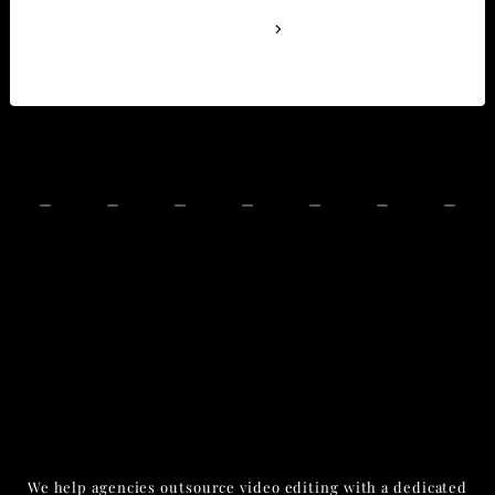
See Full Bio
We help agencies outsource video editing with a dedicated