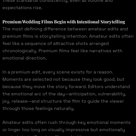
these standards consistently, even as volume and
expectations rise.
Premium Wedding Films Begin with Intentional Storytelling
The most defining difference between amateur edits and
premium films is storytelling intention. Amateur edits often
feel like a sequence of attractive shots arranged
chronologically. Premium films feel like narratives with
emotional direction.
In a premium edit, every scene exists for a reason.
Moments are selected not because they look good, but
because they move the story forward. Editors understand
the emotional arc of the day—anticipation, vulnerability,
joy, release—and structure the film to guide the viewer
through those feelings naturally.
Amateur edits often rush through key emotional moments
or linger too long on visually impressive but emotionally