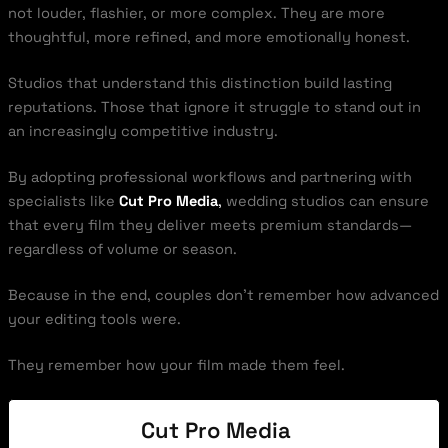
not louder, flashier, or more complex. They are more
thoughtful, more refined, and more emotionally honest.
Studios that understand this distinction build lasting
reputations. Those that ignore it struggle to stand out in
an increasingly competitive industry.
By adopting professional workflows and partnering with
specialists like
Cut Pro Media
,
wedding studios can ensure
that every film they deliver meets premium standards—
regardless of volume or season.
Because in the end, couples don’t remember how advanced
your editing tools were.
They remember how your film made them feel.
Cut Pro Media