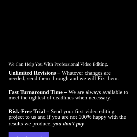
We Can Help You With Professional Video Editing.
Unlimited Revisions
– Whatever changes are
needed, send them through and we will Fix them.
Fast Turnaround Time
– We are always available to
meet the tightest of deadlines when necessary.
Risk-Free Trial
– Send your first video editing
project to us and if you are not 100% happy with the
results we produce,
you don’t pay
!