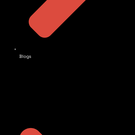
Blogs