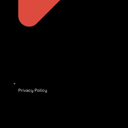
Privacy Policy