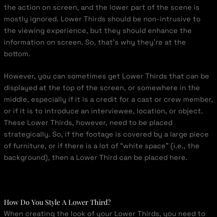
the action on screen, and the lower part of the scene is
mostly ignored. Lower Thirds should be non-intrusive to
the viewing experience, but they should enhance the
information on screen. So, that’s why they’re at the
bottom.
However, you can sometimes get Lower Thirds that can be
displayed at the top of the screen, or somewhere in the
middle, especially if it is a credit for a cast or crew member,
or if it is to introduce an interviewee, location, or object.
These Lower Thirds, however, need to be placed
strategically. So, if the footage is covered by a large piece
of furniture, or if there is a lot of “white space” (i.e., the
background), then a Lower Third can be placed here.
How Do You Style A Lower Third?
When creating the look of your Lower Thirds, you need to