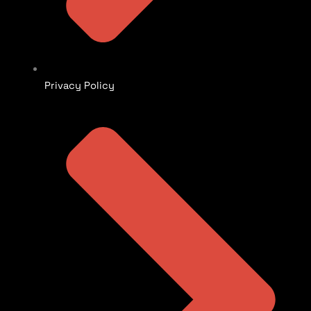
Privacy Policy