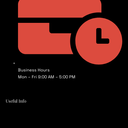
Business Hours
Mon – Fri 9:00 AM – 5:00 PM
Useful Info