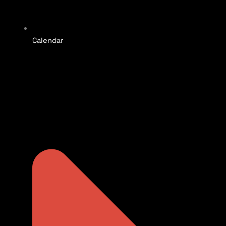
Calendar