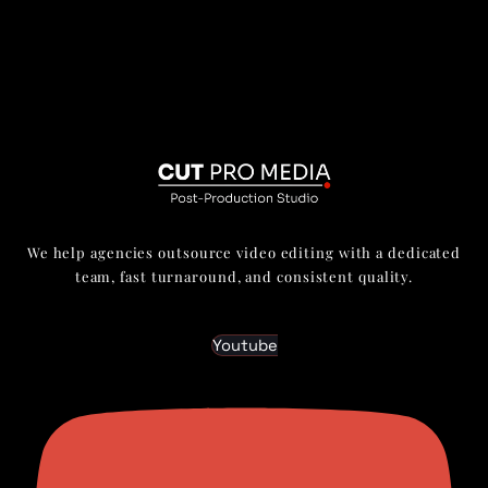
We help agencies outsource video editing with a dedicated
team, fast turnaround, and consistent quality.
Youtube