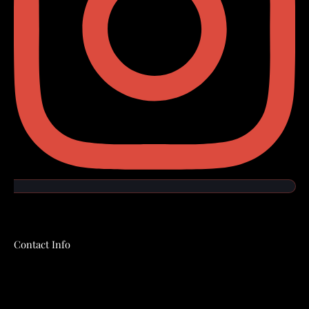
Contact Info