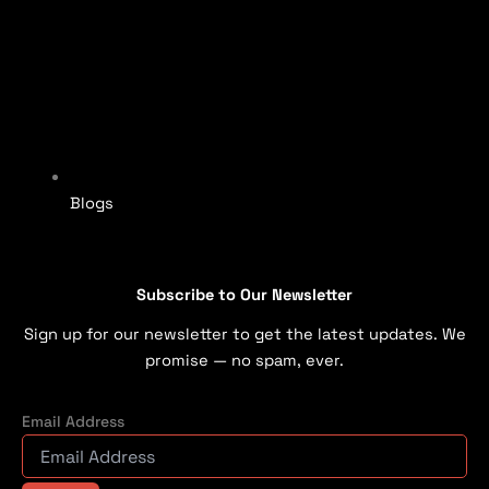
Blogs
Subscribe to Our Newsletter
Sign up for our newsletter to get the latest updates. We
promise — no spam, ever.
Email Address