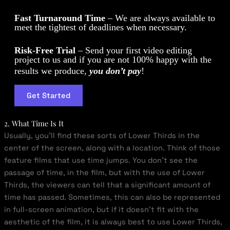
Fast Turnaround Time
– We are always available to
meet the tightest of deadlines when necessary.
Risk-Free Trial
– Send your first video editing
project to us and if you are not 100% happy with the
results we produce,
you don’t pay
!
Get Started
2. What Time Is It
Usually, you’ll find these sorts of Lower Thirds in the
center of the screen, along with a location. Think of those
feature films that use time jumps. You don’t see the
passage of time, in the film, but with the use of Lower
Thirds, the viewers can tell that a significant amount of
time has passed. Sometimes, this can also be represented
in full-screen animation, but if it doesn’t fit with the
aesthetic of the film, it is always best to use Lower Thirds,