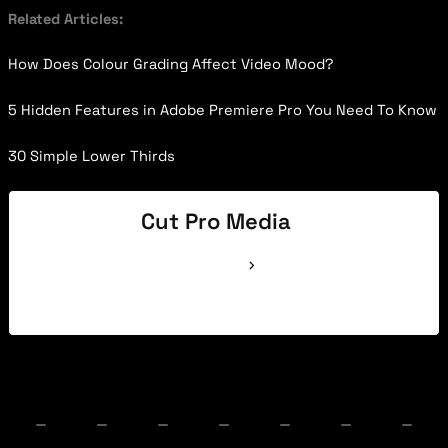
Related Articles:
How Does Colour Grading Affect Video Mood?
5 Hidden Features in Adobe Premiere Pro You Need To Know
30 Simple Lower Thirds
Cut Pro Media
See Full Bio