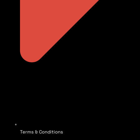
Terms & Conditions