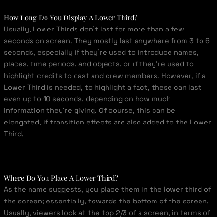
How Long Do You Display A Lower Third?
Usually, Lower Thirds don’t last for more than a few
seconds on screen. They mostly last anywhere from 3 to 6
seconds, especially if they’re used to introduce names,
places, time periods, and objects, or if they’re used to
highlight credits to cast and crew members. However, if a
Lower Third is needed, to highlight a fact, these can last
even up to 10 seconds, depending on how much
information they’re giving. Of course, this can be
elongated, if transition effects are also added to the Lower
Third.
Where Do You Place A Lower Third?
As the name suggests, you place them in the lower third of
the screen; essentially, towards the bottom of the screen.
Usually, viewers look at the top 2/3 of a screen, in terms of