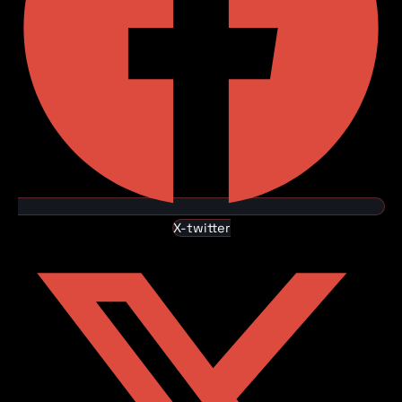
X-twitter