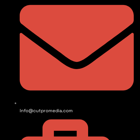
Info@cutpromedia.com