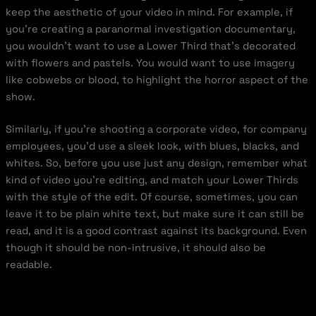
keep the aesthetic of your video in mind. For example, if
you’re creating a paranormal investigation documentary,
you wouldn’t want to use a Lower Third that’s decorated
with flowers and pastels. You would want to use imagery
like cobwebs or blood, to highlight the horror aspect of the
show.
Similarly, if you’re shooting a corporate video, for company
employees, you’d use a sleek look, with blues, blacks, and
whites. So, before you use just any design, remember what
kind of video you’re editing, and match your Lower Thirds
with the style of the edit. Of course, sometimes, you can
leave it to be plain white text, but make sure it can still be
read, and it is a good contrast against its background. Even
though it should be non-intrusive, it should also be
readable.