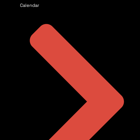
Calendar