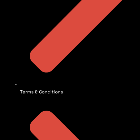
Terms & Conditions