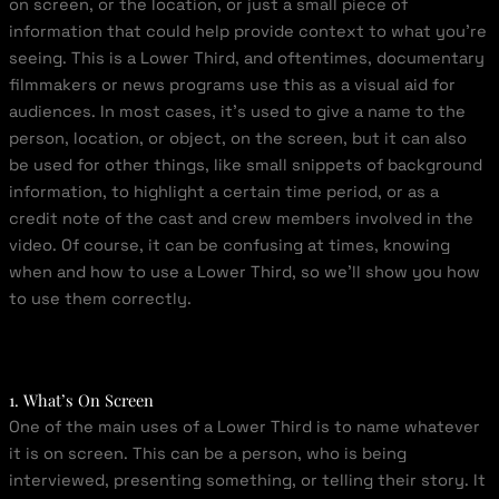
on screen, or the location, or just a small piece of
information that could help provide context to what you’re
seeing. This is a Lower Third, and oftentimes, documentary
filmmakers or news programs use this as a visual aid for
audiences. In most cases, it’s used to give a name to the
person, location, or object, on the screen, but it can also
be used for other things, like small snippets of background
information, to highlight a certain time period, or as a
credit note of the cast and crew members involved in the
video. Of course, it can be confusing at times, knowing
when and how to use a Lower Third, so we’ll show you how
to use them correctly.
1. What’s On Screen
One of the main uses of a Lower Third is to name whatever
it is on screen. This can be a person, who is being
interviewed, presenting something, or telling their story. It