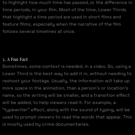
to highlight how much time has passed, or the difference in
time periods, in your film. Most of the time, Lower Thirds
that highlight a time period are used in short films and
feature films, especially when the narrative of the film
follows several timelines at once.
3. A Fun Fact
Sometimes, some context is needed, in a video. So, using a
Lower Third is the best way to add it in, without needing to
reshoot your footage. Usually, the information will take up
more space in the animation, than a person’s or location’s
name, so the writing will be smaller, and a transition effect
will be added, to help viewers read it. For example, a
“typewriter” effect, along with the sound of typing, will be
used to prompt viewers to read the words that appear. This
is mostly used by crime documentaries.