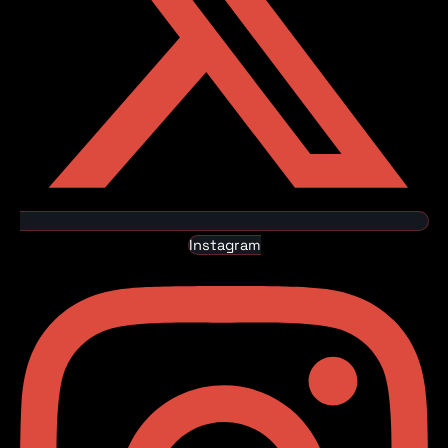
Instagram