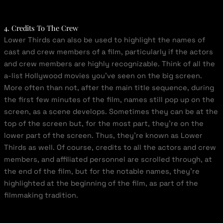
4. Credits To The Crew
Lower Thirds can also be used to highlight the names of
cast and crew members of a film, particularly if the actors
and crew members are highly recognizable. Think of all the
a-list Hollywood movies you’ve seen on the big screen.
More often than not, after the main title sequence, during
the first few minutes of the film, names still pop up on the
screen, as a scene develops. Sometimes they can be at the
top of the screen but, for the most part, they’re on the
lower part of the screen. Thus, they’re known as Lower
Thirds as well. Of course, credits to all the actors and crew
members, and affiliated personnel are scrolled through, at
the end of the film, but for the notable names, they’re
highlighted at the beginning of the film, as part of the
filmmaking tradition.