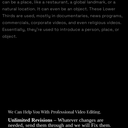
can be a place, like a restaurant, a global landmark, or a
natural location. It can even be an object. These Lower
Thirds are used, mostly in documentaries, news programs,
commercials, corporate videos, and even religious videos.
Essentially, they’re used to introduce a person, place, or
object.
We Can Help You With Professional Video Editing.
Unlimited Revisions
– Whatever changes are
needed, send them through and we will Fix them.