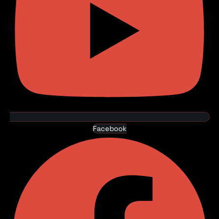
Facebook