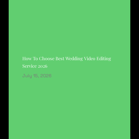
How To Choose Best Wedding Video Editing
Service 2026
July 15, 2026