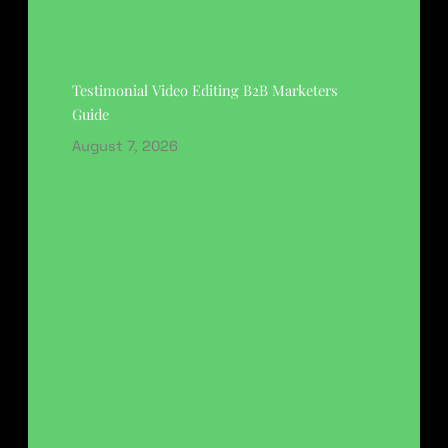
Testimonial Video Editing B2B Marketers
Guide
August 7, 2026