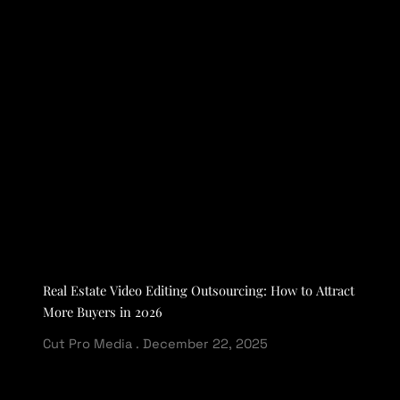
Real Estate Video Editing Outsourcing: How to Attract
More Buyers in 2026
Cut Pro Media
December 22, 2025