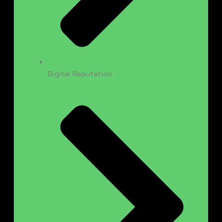
Digital Reputation