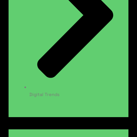
Digital Trends