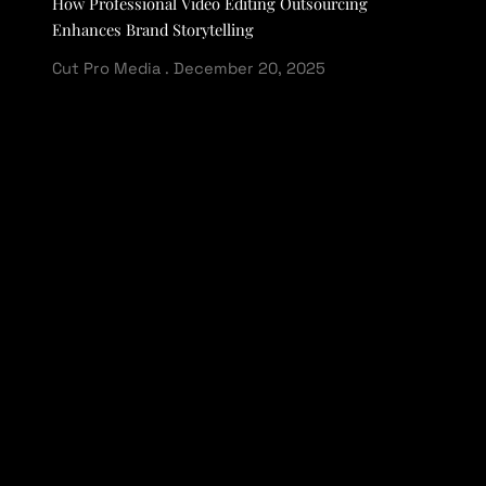
How Professional Video Editing Outsourcing
Enhances Brand Storytelling
Cut Pro Media
December 20, 2025