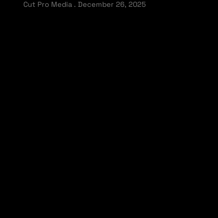
Cut Pro Media
December 26, 2025