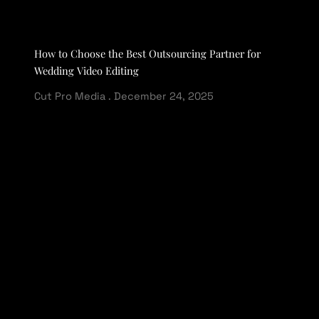
How to Choose the Best Outsourcing Partner for
Wedding Video Editing
Cut Pro Media
December 24, 2025