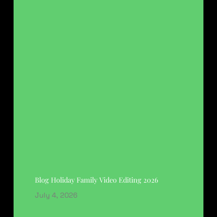
Blog Holiday Family Video Editing 2026
July 4, 2026