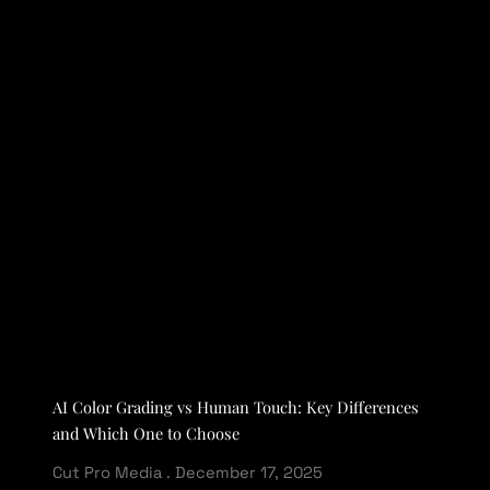
AI Color Grading vs Human Touch: Key Differences
and Which One to Choose
Cut Pro Media
December 17, 2025