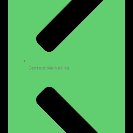
Content Marketing