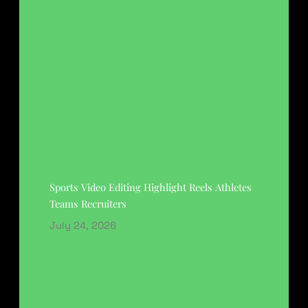
Sports Video Editing Highlight Reels Athletes
Teams Recruiters
July 24, 2026