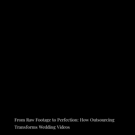
From Raw Footage to Perfection: How Outsourcing
Transforms Wedding Videos