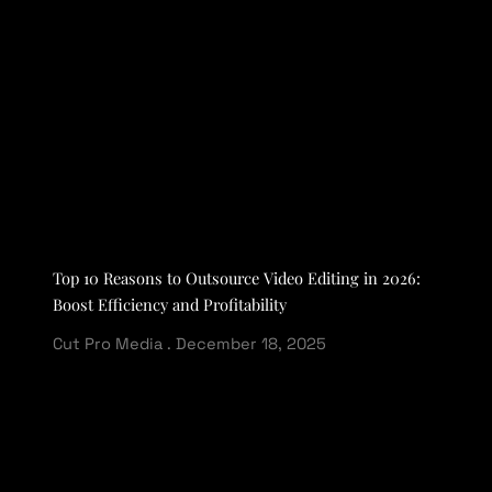
Top 10 Reasons to Outsource Video Editing in 2026:
Boost Efficiency and Profitability
Cut Pro Media
December 18, 2025