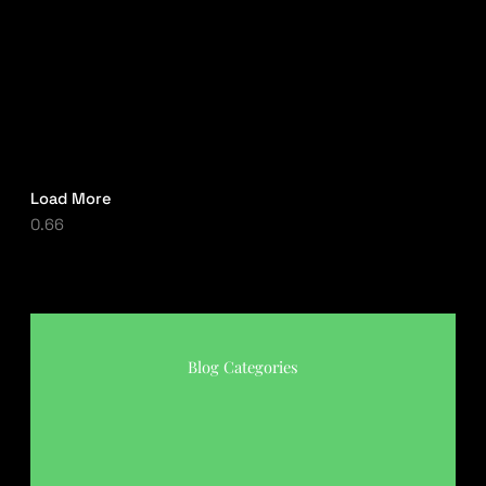
Load More
Blog Categories