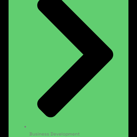
Business Development