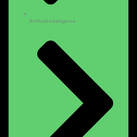
Artificial Intelligence