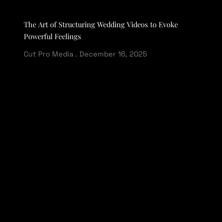
The Art of Structuring Wedding Videos to Evoke
Powerful Feelings
Cut Pro Media
December 16, 2025