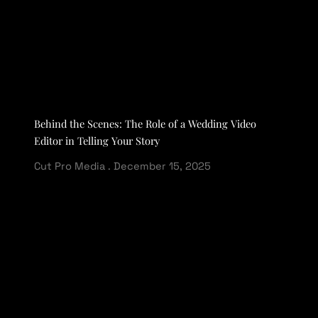
Behind the Scenes: The Role of a Wedding Video
Editor in Telling Your Story
Cut Pro Media
December 15, 2025