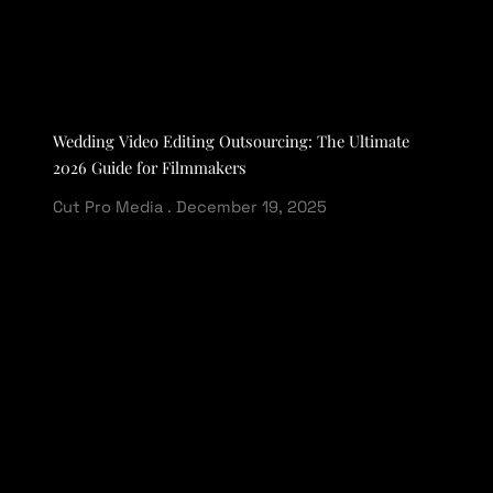
Wedding Video Editing Outsourcing: The Ultimate
2026 Guide for Filmmakers
Cut Pro Media
December 19, 2025