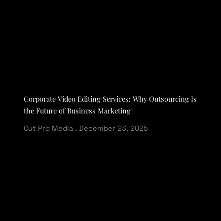
Corporate Video Editing Services: Why Outsourcing Is
the Future of Business Marketing
Cut Pro Media
December 23, 2025