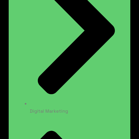
Digital Marketing