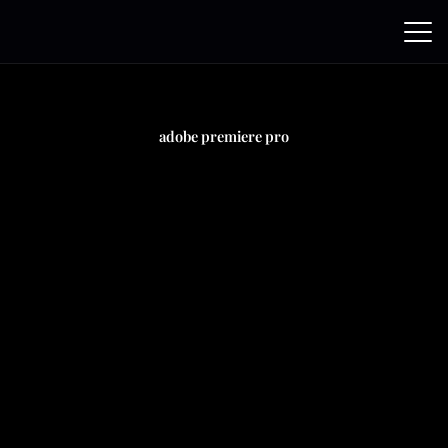
Skip
to
content
adobe premiere pro