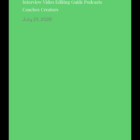
Interview Video Editing Guide Podcasts
Coaches Creators
July 21, 2026