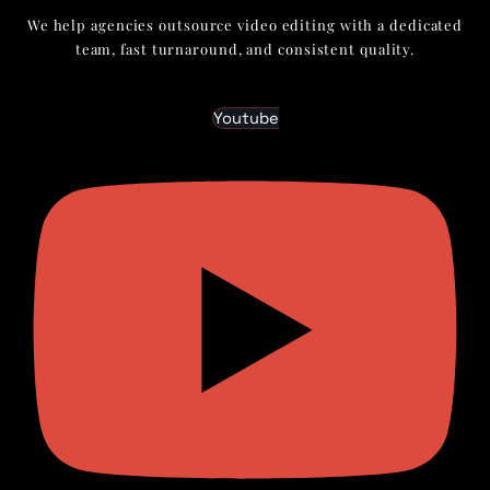
We help agencies outsource video editing with a dedicated
team, fast turnaround, and consistent quality.
Youtube