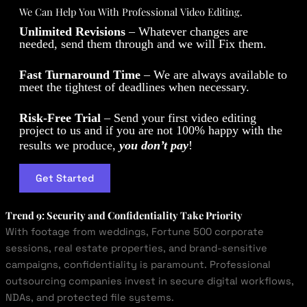
We Can Help You With Professional Video Editing.
Unlimited Revisions
– Whatever changes are
needed, send them through and we will Fix them.
Fast Turnaround Time
– We are always available to
meet the tightest of deadlines when necessary.
Risk-Free Trial
– Send your first video editing
project to us and if you are not 100% happy with the
results we produce,
you don’t pay
!
Get Started
Trend 9: Security and Confidentiality Take Priority
With footage from weddings, Fortune 500 corporate
sessions, real estate properties, and brand-sensitive
campaigns, confidentiality is paramount. Professional
outsourcing companies invest in secure digital workflows,
NDAs, and protected file systems.