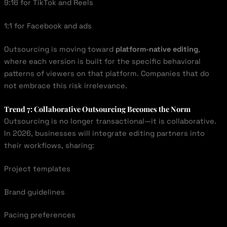
9:16 for TikTok and Reels
1:1 for Facebook and ads
Outsourcing is moving toward
platform-native editing
,
where each version is built for the specific behavioral
patterns of viewers on that platform. Companies that do
not embrace this risk irrelevance.
Trend 7: Collaborative Outsourcing Becomes the Norm
Outsourcing is no longer transactional—it is collaborative.
In 2026, businesses will integrate editing partners into
their workflows, sharing:
Project templates
Brand guidelines
Pacing preferences