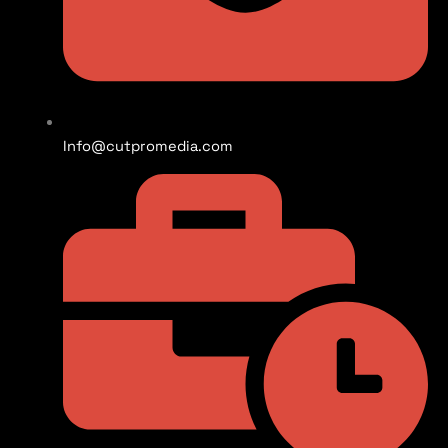
Info@cutpromedia.com