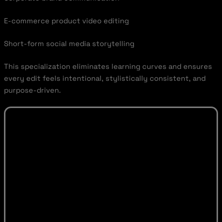
E-commerce product video editing
Short-form social media storytelling
This specialization eliminates learning curves and ensures
every edit feels intentional, stylistically consistent, and
purpose-driven.