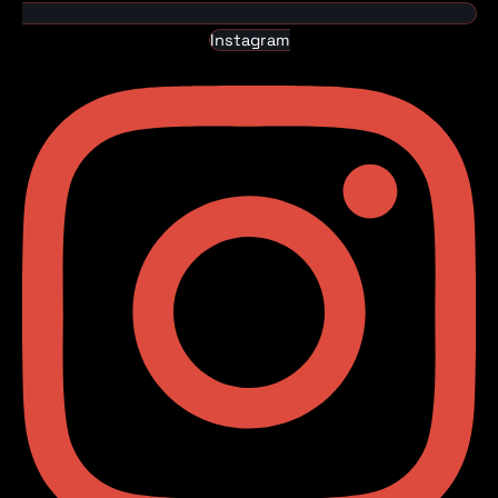
Instagram