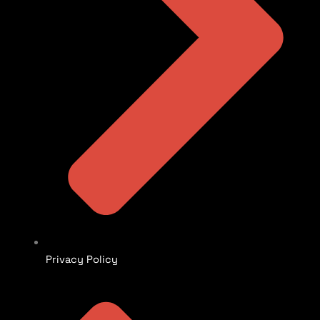
Privacy Policy