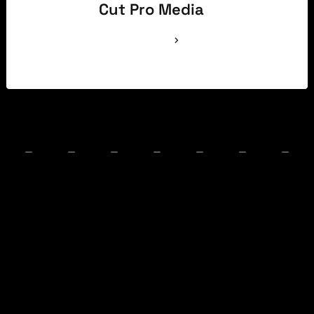
Cut Pro Media
See Full Bio