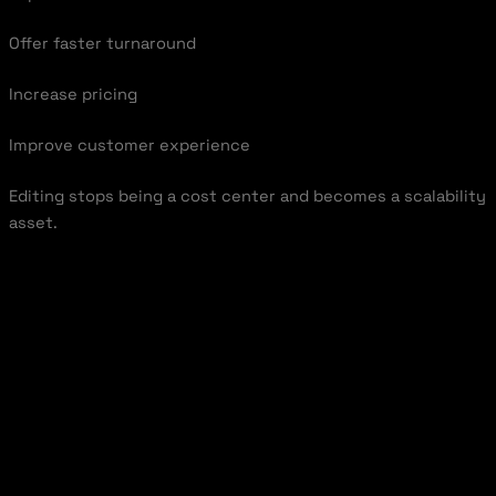
Offer faster turnaround
Increase pricing
Improve customer experience
Editing stops being a cost center and becomes a scalability
asset.