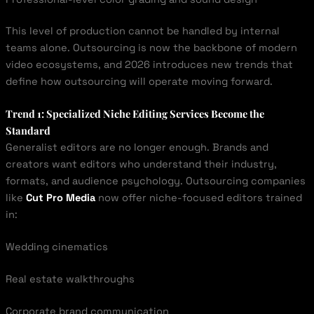
This level of production cannot be handled by internal
teams alone. Outsourcing is now the backbone of modern
video ecosystems, and 2026 introduces new trends that
define how outsourcing will operate moving forward.
Trend 1: Specialized Niche Editing Services Become the
Standard
Generalist editors are no longer enough. Brands and
creators want editors who understand their industry,
formats, and audience psychology. Outsourcing companies
like
Cut Pro Media
now offer niche-focused editors trained
in:
Wedding cinematics
Real estate walkthroughs
Corporate brand communication