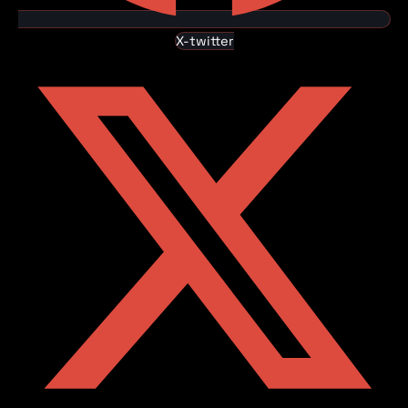
X-twitter