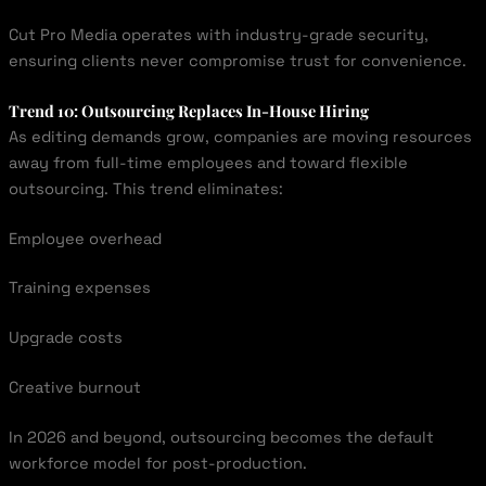
Cut Pro Media operates with industry-grade security,
ensuring clients never compromise trust for convenience.
Trend 10: Outsourcing Replaces In-House Hiring
As editing demands grow, companies are moving resources
away from full-time employees and toward flexible
outsourcing. This trend eliminates:
Employee overhead
Training expenses
Upgrade costs
Creative burnout
In 2026 and beyond, outsourcing becomes the default
workforce model for post-production.