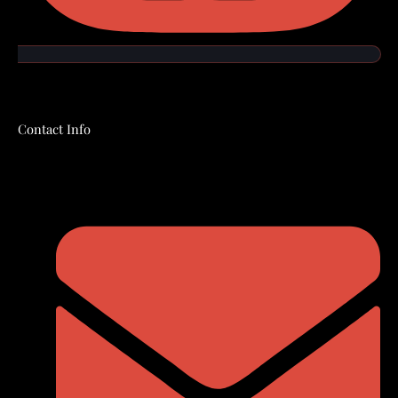
Contact Info