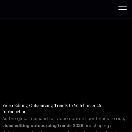
Skip
to
content
Video Editing Outsourcing Trends to Watch in 2026
Introduction
As the global demand for video content continues to rise,
video editing outsourcing trends 2026
are shaping a