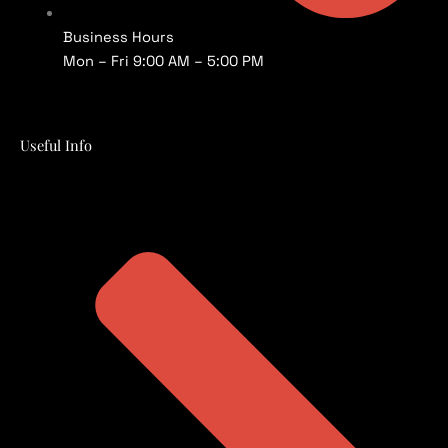
Business Hours
Mon – Fri 9:00 AM – 5:00 PM
Useful Info