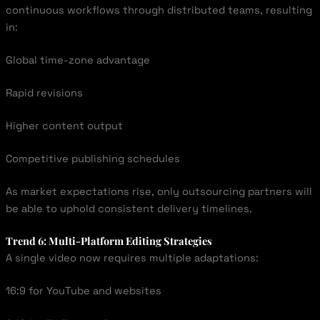
continuous workflows through distributed teams, resulting
in:
Global time-zone advantage
Rapid revisions
Higher content output
Competitive publishing schedules
As market expectations rise, only outsourcing partners will
be able to uphold consistent delivery timelines.
Trend 6: Multi-Platform Editing Strategies
A single video now requires multiple adaptations:
16:9 for YouTube and websites