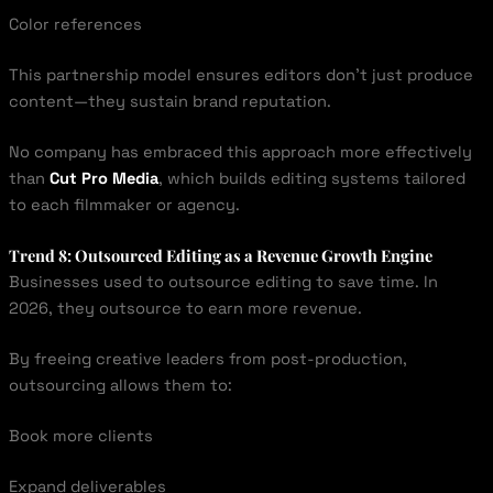
Color references
This partnership model ensures editors don’t just produce
content—they sustain brand reputation.
No company has embraced this approach more effectively
than
Cut Pro Media
, which builds editing systems tailored
to each filmmaker or agency.
Trend 8: Outsourced Editing as a Revenue Growth Engine
Businesses used to outsource editing to save time. In
2026, they outsource to earn more revenue.
By freeing creative leaders from post-production,
outsourcing allows them to:
Book more clients
Expand deliverables