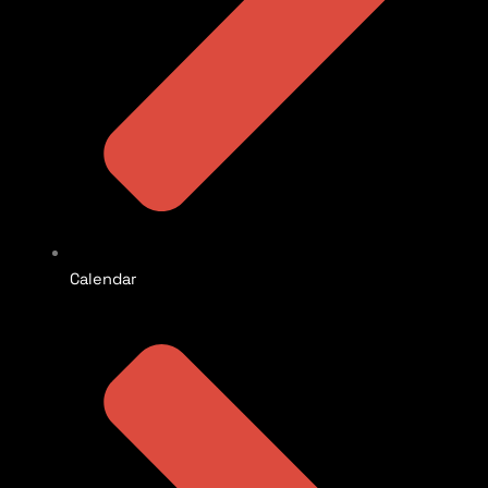
Calendar