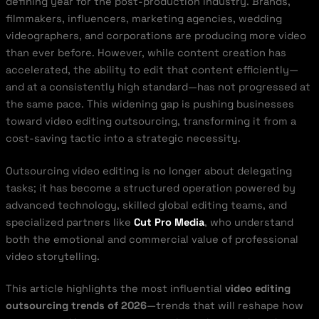
defining year for the post-production industry. Brands,
filmmakers, influencers, marketing agencies, wedding
videographers, and corporations are producing more video
than ever before. However, while content creation has
accelerated, the ability to edit that content efficiently—
and at a consistently high standard—has not progressed at
the same pace. This widening gap is pushing businesses
toward video editing outsourcing, transforming it from a
cost-saving tactic into a strategic necessity.
Outsourcing video editing is no longer about delegating
tasks; it has become a structured operation powered by
advanced technology, skilled global editing teams, and
specialized partners like
Cut Pro Media
, who understand
both the emotional and commercial value of professional
video storytelling.
This article highlights the most influential
video editing
outsourcing trends of 2026
—trends that will reshape how