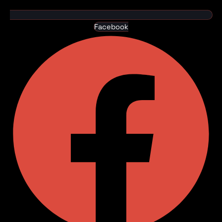
Facebook