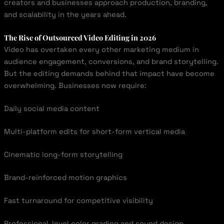
creators and businesses approach production, branding,
and scalability in the years ahead.
The Rise of Outsourced Video Editing in 2026
Video has overtaken every other marketing medium in
audience engagement, conversions, and brand storytelling.
But the editing demands behind that impact have become
overwhelming. Businesses now require:
Daily social media content
Multi-platform edits for short-form vertical media
Cinematic long-form storytelling
Brand-reinforced motion graphics
Fast turnaround for competitive visibility
Professional-level color grading and sound design