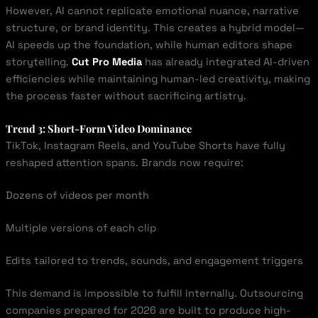
However, AI cannot replicate emotional nuance, narrative
structure, or brand identity. This creates a hybrid model—
AI speeds up the foundation, while human editors shape
storytelling.
Cut Pro Media
has already integrated AI-driven
efficiencies while maintaining human-led creativity, making
the process faster without sacrificing artistry.
Trend 3: Short-Form Video Dominance
TikTok, Instagram Reels, and YouTube Shorts have fully
reshaped attention spans. Brands now require:
Dozens of videos per month
Multiple versions of each clip
Edits tailored to trends, sounds, and engagement triggers
This demand is impossible to fulfill internally. Outsourcing
companies prepared for 2026 are built to produce high-