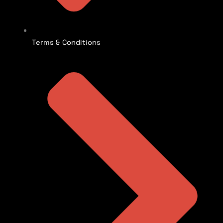
Terms & Conditions