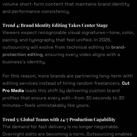
volume short-form content that maintains brand identity
and performance consistency.
Trend 4: Brand Identity Editing Takes Center Stage
Viewers expect recognizable visual signatures—tone, color,
pacing, and typography that feel unified. In 2026,
outsourcing will evolve from technical editing to
brand-
protection editing
, ensuring every video aligns with a
business’s identity.
For this reason, more brands are partnering long-term with
editing services instead of hiring random freelancers.
Cut
Pro Media
leads this shift by delivering custom brand
profiles that ensure every edit—from 30 seconds to 30
minutes—feels unmistakably like yours.
Trend 5: Global Teams with 24/7 Production Capability
The demand for fast delivery is no longer negotiable.
Overnight edits are becoming a norm. Outsourcing enables