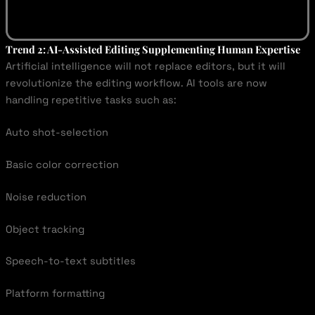
Trend 2: AI-Assisted Editing Supplementing Human Expertise
Artificial intelligence will not replace editors, but it will
revolutionize the editing workflow. AI tools are now
handling repetitive tasks such as:
Auto shot-selection
Basic color correction
Noise reduction
Object tracking
Speech-to-text subtitles
Platform formatting