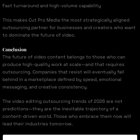
Fast turnaround and high-volume capability
This makes Cut Pro Media the most strategically aligned
outsourcing partner for businesses and creators who want
to dominate the future of video.
Conclusion
The future of video content belongs to those who can
produce high-quality work at scale—and that requires
outsourcing. Companies that resist will eventually fall
behind in a marketplace defined by speed, emotional
messaging, and creative consistency.
The video editing outsourcing trends of 2026 are not
predictions—they are the inevitable trajectory of a
content-driven world. Those who embrace them now will
lead their industries tomorrow.