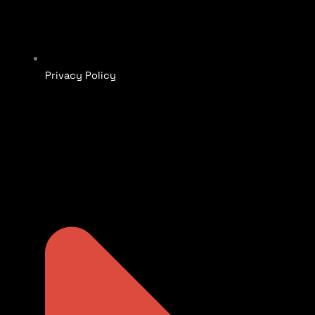
Privacy Policy