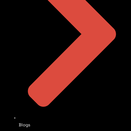
Blogs