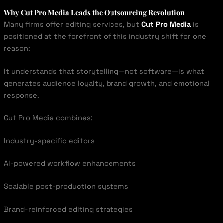
Why Cut Pro Media Leads the Outsourcing Revolution
Many firms offer editing services, but
Cut Pro Media
is
positioned at the forefront of this industry shift for one
reason:
It understands that storytelling—not software—is what
generates audience loyalty, brand growth, and emotional
response.
Cut Pro Media combines:
Industry-specific editors
AI-powered workflow enhancements
Scalable post-production systems
Brand-reinforced editing strategies