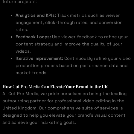
future projects:
Analytics and KPIs:
Track metrics such as viewer
engagement, click-through rates, and conversion
rates.
Feedback Loops:
Use viewer feedback to refine your
content strategy and improve the quality of your
videos.
Iterative Improvement:
Continuously refine your video
production process based on performance data and
market trends.
How
Cut Pro Media
Can Elevate Your Brand in the UK
At Cut Pro Media, we pride ourselves on being the leading
outsourcing partner for professional video editing in the
United Kingdom. Our comprehensive suite of services is
designed to help you elevate your brand’s visual content
and achieve your marketing goals.