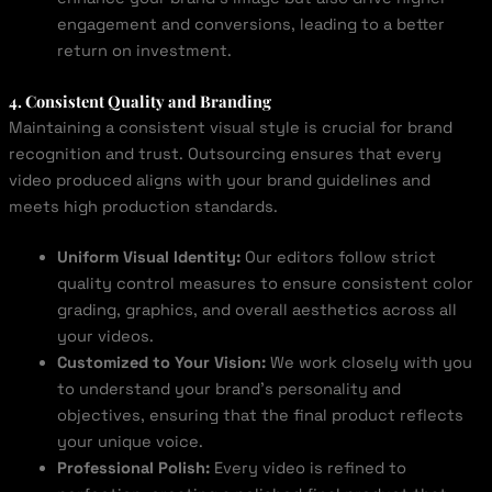
engagement and conversions, leading to a better
return on investment.
4. Consistent Quality and Branding
Maintaining a consistent visual style is crucial for brand
recognition and trust. Outsourcing ensures that every
video produced aligns with your brand guidelines and
meets high production standards.
Uniform Visual Identity:
Our editors follow strict
quality control measures to ensure consistent color
grading, graphics, and overall aesthetics across all
your videos.
Customized to Your Vision:
We work closely with you
to understand your brand’s personality and
objectives, ensuring that the final product reflects
your unique voice.
Professional Polish:
Every video is refined to