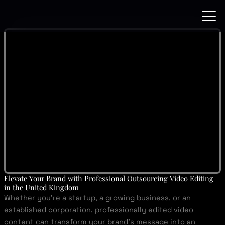
Skip
to
content
Elevate Your Brand with Professional Outsourcing Video Editing
in the United Kingdom
Whether you’re a startup, a growing business, or an
established corporation, professionally edited video
content can transform your brand’s message into an