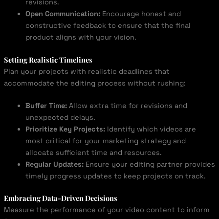
revisions.
Open Communication:
Encourage honest and
constructive feedback to ensure that the final
product aligns with your vision.
Setting Realistic Timelines
Plan your projects with realistic deadlines that
accommodate the editing process without rushing:
Buffer Time:
Allow extra time for revisions and
unexpected delays.
Prioritize Key Projects:
Identify which videos are
most critical for your marketing strategy and
allocate sufficient time and resources.
Regular Updates:
Ensure your editing partner provides
timely progress updates to keep projects on track.
Embracing Data-Driven Decisions
Measure the performance of your video content to inform