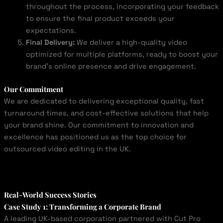
throughout the process, incorporating your feedback
to ensure the final product exceeds your
expectations.
Final Delivery:
We deliver a high-quality video
optimized for multiple platforms, ready to boost your
brand’s online presence and drive engagement.
Our Commitment
We are dedicated to delivering exceptional quality, fast
turnaround times, and cost-effective solutions that help
your brand shine. Our commitment to innovation and
excellence has positioned us as the top choice for
outsourced video editing in the UK.
Real-World Success Stories
Case Study 1: Transforming a Corporate Brand
A leading UK-based corporation partnered with Cut Pro