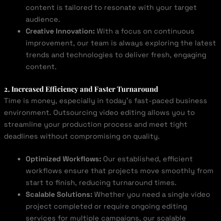
content is tailored to resonate with your target
audience.
Creative Innovation:
With a focus on continuous
improvement, our team is always exploring the latest
trends and technologies to deliver fresh, engaging
content.
2. Increased Efficiency and Faster Turnaround
Time is money, especially in today’s fast-paced business
environment. Outsourcing video editing allows you to
streamline your production process and meet tight
deadlines without compromising on quality.
Optimized Workflows:
Our established, efficient
workflows ensure that projects move smoothly from
start to finish, reducing turnaround times.
Scalable Solutions:
Whether you need a single video
project completed or require ongoing editing
services for multiple campaigns, our scalable