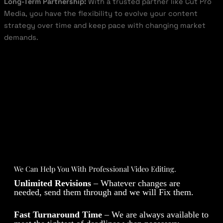
Long-Term Partnership:
With a trusted partner like Cut Pro
Media, you have the flexibility to evolve your content
strategy over time and keep pace with changing market
demands.
We Can Help You With Professional Video Editing.
Unlimited Revisions
– Whatever changes are
needed, send them through and we will Fix them.
Fast Turnaround Time
– We are always available to