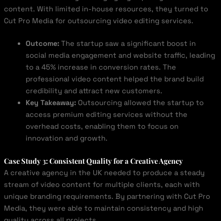
content. With limited in-house resources, they turned to
Cut Pro Media for outsourcing video editing services.
Outcome:
The startup saw a significant boost in
social media engagement and website traffic, leading
to a 45% increase in conversion rates. The
professional video content helped the brand build
credibility and attract new customers.
Key Takeaway:
Outsourcing allowed the startup to
access premium editing services without the
overhead costs, enabling them to focus on
innovation and growth.
Case Study 3: Consistent Quality for a Creative Agency
A creative agency in the UK needed to produce a steady
stream of video content for multiple clients, each with
unique branding requirements. By partnering with Cut Pro
Media, they were able to maintain consistency and high
quality across all projects.