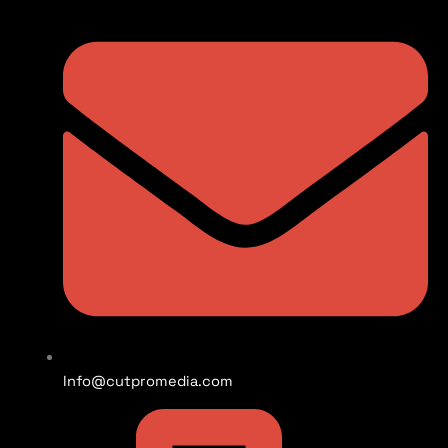
Info@cutpromedia.com