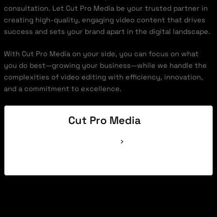
consultation. Let Cut Pro Media be your trusted partner in
creating high-quality, engaging video content that drives
success and sets your brand apart in the digital landscape.
With Cut Pro Media on your side, you can focus on what
you do best—growing your business—while we handle the
complexities of video editing with efficiency, innovation,
and a commitment to excellence.
Cut Pro Media
See Full Bio