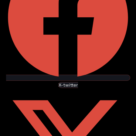
X-twitter