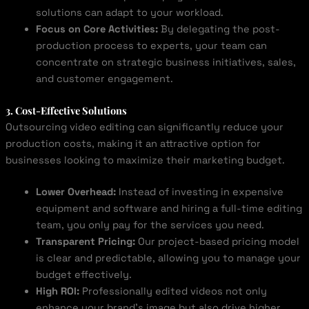
solutions can adapt to your workload.
Focus on Core Activities:
By delegating the post-
production process to experts, your team can
concentrate on strategic business initiatives, sales,
and customer engagement.
3. Cost-Effective Solutions
Outsourcing video editing can significantly reduce your
production costs, making it an attractive option for
businesses looking to maximize their marketing budget.
Lower Overhead:
Instead of investing in expensive
equipment and software and hiring a full-time editing
team, you only pay for the services you need.
Transparent Pricing:
Our project-based pricing model
is clear and predictable, allowing you to manage your
budget effectively.
High ROI:
Professionally edited videos not only
enhance your brand’s image but also drive higher