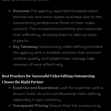
Outcome:
The agency reported increased client
satisfaction and more repeat business due to the
consistently professional finish of their video
content. The streamlined workflow also improved
their efficiency, allowing them to take on more
projects.
Key Takeaway:
Outsourcing video editing provided
the agency with a scalable solution that ensured
uniform quality and helped them manage high
volumes of work effectively.
Best Practices for Successful Video Editing Outsourcing
Choose the Right Partner
Expertise and Experience:
Look for a partner with a
proven track record in professional video editing,
especially in your industry.
Transparent Pricing:
Ensure that the outsourcing