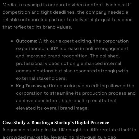
Media to revamp its corporate video content. Facing stiff
competition and tight deadlines, the company needed a
reliable outsourcing partner to deliver high-quality videos
that reflected its brand values.
Outcome:
With our expert editing, the corporation
experienced a 60% increase in online engagement
and improved brand recognition. The polished,
professional videos not only enhanced internal
communications but also resonated strongly with
external stakeholders.
Key Takeaway:
Outsourcing video editing allowed the
corporation to streamline its production process and
achieve consistent, high-quality results that
elevated its overall brand image.
Case Study 2: Boosting a Startup’s Digital Presence
A dynamic startup in the UK sought to differentiate itself in
a crowded market by leveraging high-quality video