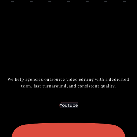
We help agencies outsource video editing with a dedicated
team, fast turnaround, and consistent quality.
Youtube