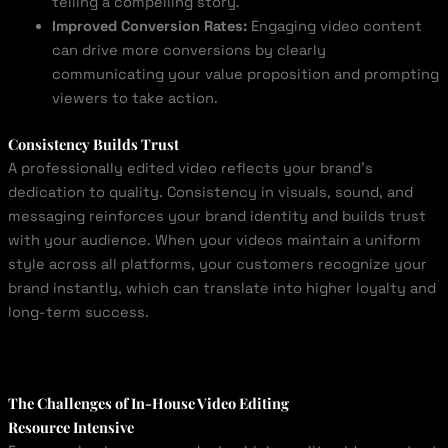
telling a compelling story.
Improved Conversion Rates:
Engaging video content
can drive more conversions by clearly
communicating your value proposition and prompting
viewers to take action.
Consistency Builds Trust
A professionally edited video reflects your brand’s
dedication to quality. Consistency in visuals, sound, and
messaging reinforces your brand identity and builds trust
with your audience. When your videos maintain a uniform
style across all platforms, your customers recognize your
brand instantly, which can translate into higher loyalty and
long-term success.
The Challenges of In-House Video Editing
Resource Intensive