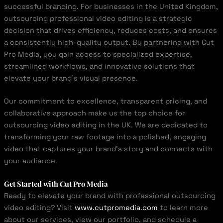
successful branding. For businesses in the United Kingdom,
outsourcing professional video editing is a strategic
decision that drives efficiency, reduces costs, and ensures
a consistently high-quality output. By partnering with Cut
Pro Media, you gain access to specialized expertise,
streamlined workflows, and innovative solutions that
elevate your brand’s visual presence.
Our commitment to excellence, transparent pricing, and
collaborative approach make us the top choice for
outsourcing video editing in the UK. We are dedicated to
transforming your raw footage into a polished, engaging
video that captures your brand’s story and connects with
your audience.
Get Started with Cut Pro Media
Ready to elevate your brand with professional outsourcing
video editing? Visit
www.cutpromedia.com
to learn more
about our services, view our portfolio, and schedule a