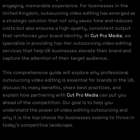
engaging, memorable experience. For businesses in the
United Kingdom, outsourcing video editing has emerged as
a strategic solution that not only saves time and reduces
costs but also ensures a high-quality, consistent output
that reinforces your brand identity. At
Cut Pro Media
, we
specialize in providing top-tier outsourcing video editing
services that help UK businesses elevate their brand and
capture the attention of their target audience.
This comprehensive guide will explore why professional
outsourcing video editing is essential for brands in the UK,
discuss its many benefits, share best practices, and
explain how partnering with
Cut Pro Media
can put you
ahead of the competition. Our goal is to help you
understand the power of video editing outsourcing and
why it is the top choice for businesses looking to thrive in
today’s competitive landscape.