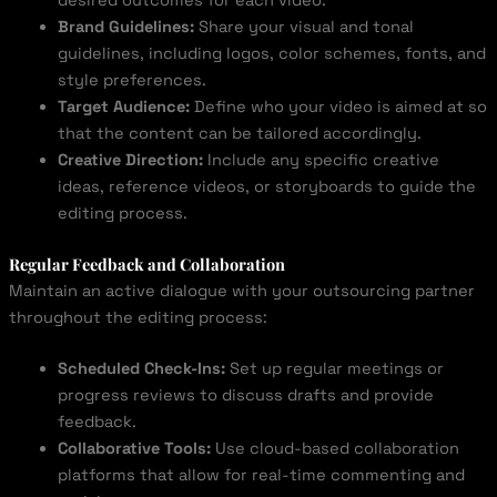
desired outcomes for each video.
Brand Guidelines:
Share your visual and tonal
guidelines, including logos, color schemes, fonts, and
style preferences.
Target Audience:
Define who your video is aimed at so
that the content can be tailored accordingly.
Creative Direction:
Include any specific creative
ideas, reference videos, or storyboards to guide the
editing process.
Regular Feedback and Collaboration
Maintain an active dialogue with your outsourcing partner
throughout the editing process:
Scheduled Check-Ins:
Set up regular meetings or
progress reviews to discuss drafts and provide
feedback.
Collaborative Tools:
Use cloud-based collaboration
platforms that allow for real-time commenting and