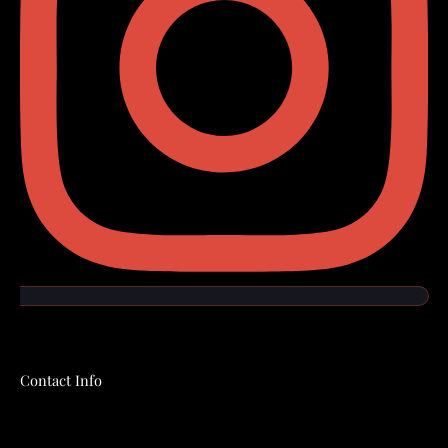
Contact Info