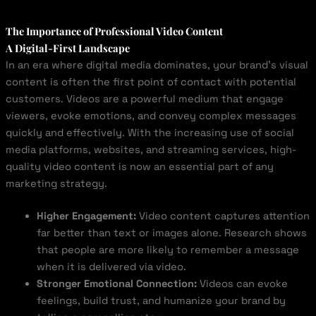
The Importance of Professional Video Content
A Digital-First Landscape
In an era where digital media dominates, your brand’s visual
content is often the first point of contact with potential
customers. Videos are a powerful medium that engage
viewers, evoke emotions, and convey complex messages
quickly and effectively. With the increasing use of social
media platforms, websites, and streaming services, high-
quality video content is now an essential part of any
marketing strategy.
Higher Engagement:
Video content captures attention
far better than text or images alone. Research shows
that people are more likely to remember a message
when it is delivered via video.
Stronger Emotional Connection:
Videos can evoke
feelings, build trust, and humanize your brand by