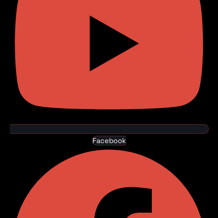
Facebook