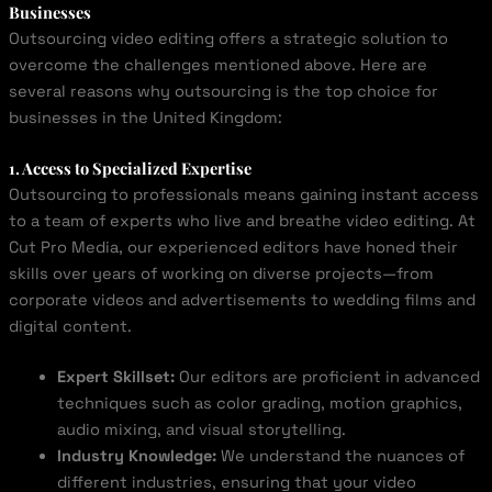
Businesses
Outsourcing video editing offers a strategic solution to
overcome the challenges mentioned above. Here are
several reasons why outsourcing is the top choice for
businesses in the United Kingdom:
1. Access to Specialized Expertise
Outsourcing to professionals means gaining instant access
to a team of experts who live and breathe video editing. At
Cut Pro Media, our experienced editors have honed their
skills over years of working on diverse projects—from
corporate videos and advertisements to wedding films and
digital content.
Expert Skillset:
Our editors are proficient in advanced
techniques such as color grading, motion graphics,
audio mixing, and visual storytelling.
Industry Knowledge:
We understand the nuances of
different industries, ensuring that your video