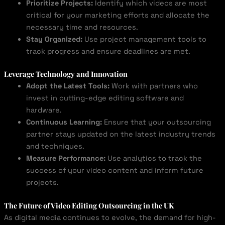
Prioritize Projects:
Identify which videos are most
critical for your marketing efforts and allocate the
necessary time and resources.
Stay Organized:
Use project management tools to
track progress and ensure deadlines are met.
Leverage Technology and Innovation
Adopt the Latest Tools:
Work with partners who
invest in cutting-edge editing software and
hardware.
Continuous Learning:
Ensure that your outsourcing
partner stays updated on the latest industry trends
and techniques.
Measure Performance:
Use analytics to track the
success of your video content and inform future
projects.
The Future of Video Editing Outsourcing in the UK
As digital media continues to evolve, the demand for high-