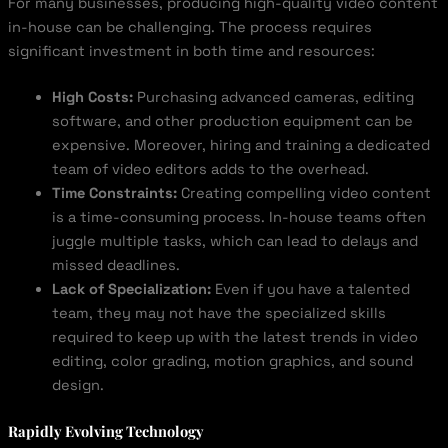
For many businesses, producing high-quality video content
in-house can be challenging. The process requires
significant investment in both time and resources:
High Costs:
Purchasing advanced cameras, editing
software, and other production equipment can be
expensive. Moreover, hiring and training a dedicated
team of video editors adds to the overhead.
Time Constraints:
Creating compelling video content
is a time-consuming process. In-house teams often
juggle multiple tasks, which can lead to delays and
missed deadlines.
Lack of Specialization:
Even if you have a talented
team, they may not have the specialized skills
required to keep up with the latest trends in video
editing, color grading, motion graphics, and sound
design.
Rapidly Evolving Technology