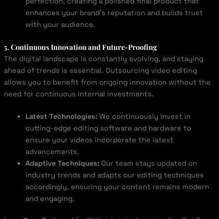
perfection, creating a polished final product that
enhances your brand’s reputation and builds trust
with your audience.
5. Continuous Innovation and Future-Proofing
The digital landscape is constantly evolving, and staying
ahead of trends is essential. Outsourcing video editing
allows you to benefit from ongoing innovation without the
need for continuous internal investments.
Latest Technologies:
We continuously invest in
cutting-edge editing software and hardware to
ensure your videos incorporate the latest
advancements.
Adaptive Techniques:
Our team stays updated on
industry trends and adapts our editing techniques
accordingly, ensuring your content remains modern
and engaging.