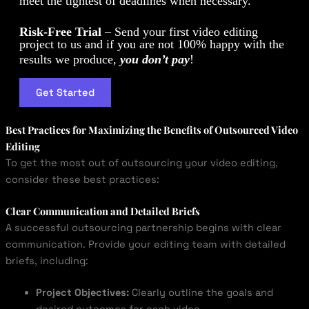
meet the tightest of deadlines when necessary.
Risk-Free Trial
– Send your first video editing
project to us and if you are not 100% happy with the
results we produce,
you don’t pay
!
Get Started
Best Practices for Maximizing the Benefits of Outsourced Video
Editing
To get the most out of outsourcing your video editing,
consider these best practices:
Clear Communication and Detailed Briefs
A successful outsourcing partnership begins with clear
communication. Provide your editing team with detailed
briefs, including:
Project Objectives:
Clearly outline the goals and