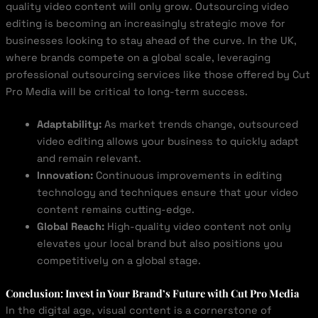
quality video content will only grow. Outsourcing video
editing is becoming an increasingly strategic move for
businesses looking to stay ahead of the curve. In the UK,
where brands compete on a global scale, leveraging
professional outsourcing services like those offered by Cut
Pro Media will be critical to long-term success.
Adaptability:
As market trends change, outsourced
video editing allows your business to quickly adapt
and remain relevant.
Innovation:
Continuous improvements in editing
technology and techniques ensure that your video
content remains cutting-edge.
Global Reach:
High-quality video content not only
elevates your local brand but also positions you
competitively on a global stage.
Conclusion: Invest in Your Brand’s Future with Cut Pro Media
In the digital age, visual content is a cornerstone of