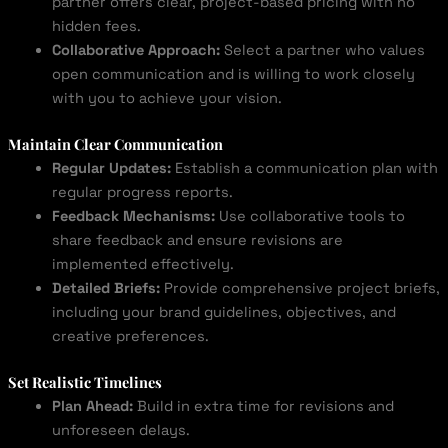
partner offers clear, project-based pricing with no
hidden fees.
Collaborative Approach:
Select a partner who values
open communication and is willing to work closely
with you to achieve your vision.
Maintain Clear Communication
Regular Updates:
Establish a communication plan with
regular progress reports.
Feedback Mechanisms:
Use collaborative tools to
share feedback and ensure revisions are
implemented effectively.
Detailed Briefs:
Provide comprehensive project briefs,
including your brand guidelines, objectives, and
creative preferences.
Set Realistic Timelines
Plan Ahead:
Build in extra time for revisions and
unforeseen delays.