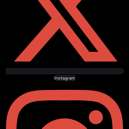
Instagram