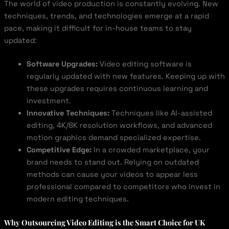
The world of video production is constantly evolving. New
techniques, trends, and technologies emerge at a rapid
pace, making it difficult for in-house teams to stay
updated:
Software Upgrades:
Video editing software is
regularly updated with new features. Keeping up with
these upgrades requires continuous learning and
investment.
Innovative Techniques:
Techniques like AI-assisted
editing, 4K/8K resolution workflows, and advanced
motion graphics demand specialized expertise.
Competitive Edge:
In a crowded marketplace, your
brand needs to stand out. Relying on outdated
methods can cause your videos to appear less
professional compared to competitors who invest in
modern editing techniques.
Why Outsourcing Video Editing is the Smart Choice for UK