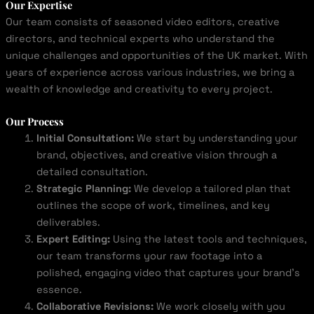
Our Expertise
Our team consists of seasoned video editors, creative
directors, and technical experts who understand the
unique challenges and opportunities of the UK market. With
years of experience across various industries, we bring a
wealth of knowledge and creativity to every project.
Our Process
Initial Consultation:
We start by understanding your
brand, objectives, and creative vision through a
detailed consultation.
Strategic Planning:
We develop a tailored plan that
outlines the scope of work, timelines, and key
deliverables.
Expert Editing:
Using the latest tools and techniques,
our team transforms your raw footage into a
polished, engaging video that captures your brand’s
essence.
Collaborative Revisions:
We work closely with you