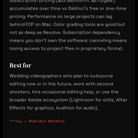
Subscription pricing ($22.99/month, $275/year)
accumulates over time vs DaVinci’s free or one-time
pricing. Performance on large projects can lag
behind FCP on Mac. Color grading tools are good but
not as deep as Resolve. Subscription dependency
means you don’t own the software; canceling means
losing access to project files in proprietary format.
Best for
Wedding videographers who plan to outsource
editing now or in the future, work with second
shooters, hire occasional editing help, or use the
broader Adobe ecosystem (Lightroom for stills, After
Effects for graphics, Audition for audio).
04 — DaVinci Resolve