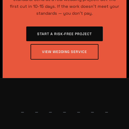
first cut in 10-15 days. If the work doesn’t meet your
standards — you don’t pay.
START A RISK-FREE PROJECT
VIEW WEDDING SERVICE