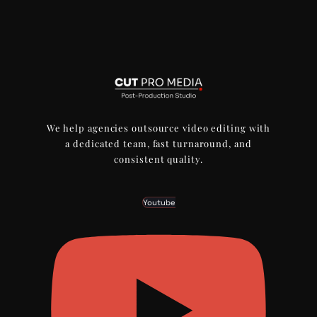
We help agencies outsource video editing with
a dedicated team, fast turnaround, and
consistent quality.
Youtube