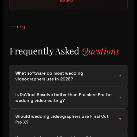
editing →
FAQ
Frequently Asked
Questions
What software do most wedding
▼
videographers use in 2026?
Is DaVinci Resolve better than Premiere Pro for
▼
wedding video editing?
Should wedding videographers use Final Cut
▼
Pro X?