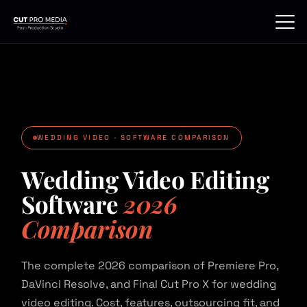
Skip
to
content
WEDDING VIDEO · SOFTWARE COMPARISON
Wedding Video Editing
Software
2026
Comparison
The complete 2026 comparison of Premiere Pro,
DaVinci Resolve, and Final Cut Pro X for wedding
video editing. Cost, features, outsourcing fit, and