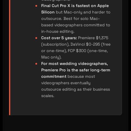
Final Cut Pro X is fastest on Apple
Silicon
but Mac-only and harder to
outsource. Best for solo Mac-
based videographers committed to
in-house editing.
Cost over 5 years:
Premiere $1,375
(subscription), DaVinci $0-295 (free
or one-time), FCP $300 (one-time,
Mac only).
For most wedding videographers,
Premiere Pro is the safer long-term
commitment
because most
videographers eventually
outsource editing as their business
scales.