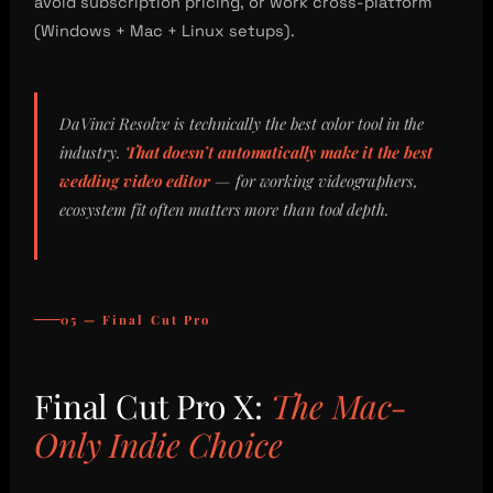
avoid subscription pricing, or work cross-platform
(Windows + Mac + Linux setups).
DaVinci Resolve is technically the best color tool in the
industry.
That doesn’t automatically make it the best
wedding video editor
— for working videographers,
ecosystem fit often matters more than tool depth.
05 — Final Cut Pro
Final Cut Pro X:
The Mac-
Only Indie Choice