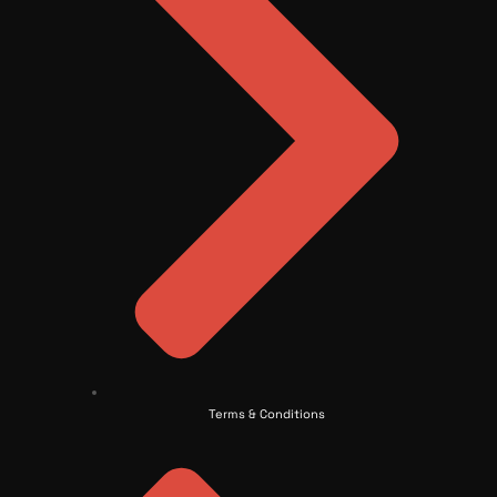
Terms & Conditions