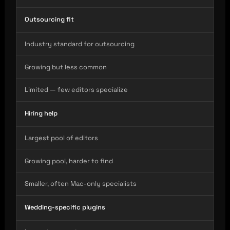
Outsourcing fit
Industry standard for outsourcing
Growing but less common
Limited — few editors specialize
Hiring help
Largest pool of editors
Growing pool, harder to find
Smaller, often Mac-only specialists
Wedding-specific plugins