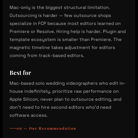
Mac-only is the biggest structural limitation.
Outsourcing is harder — few outsource shops
specialize in FCP because most editors learned on
Premiere or Resolve. Hiring help is harder. Plugin and
template ecosystem is smaller than Premiere. The
magnetic timeline takes adjustment for editors
coming from track-based editors.
Best for
Mac-based solo wedding videographers who edit in-
house indefinitely, prioritize raw performance on
Apple Silicon, never plan to outsource editing, and
don’t need to hire second editors who’d need
software access.
06 — Our Recommendation