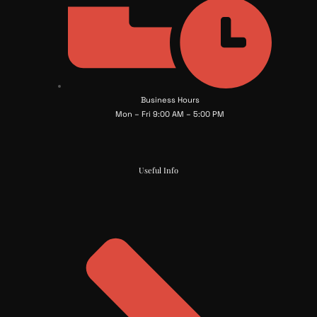
Business Hours
Mon – Fri 9:00 AM – 5:00 PM
Useful Info