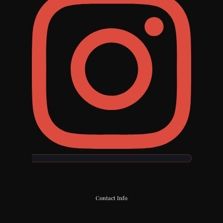
Contact Info