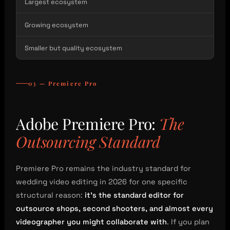
Largest ecosystem
Growing ecosystem
Smaller but quality ecosystem
03 — Premiere Pro
Adobe Premiere Pro:
The
Outsourcing Standard
Premiere Pro remains the industry standard for
wedding video editing in 2026 for one specific
structural reason:
it’s the standard editor for
outsource shops, second shooters, and almost every
videographer you might collaborate with
. If you plan