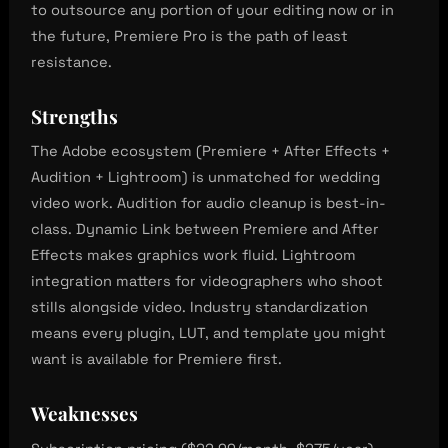
to outsource any portion of your editing now or in
the future, Premiere Pro is the path of least
resistance.
Strengths
The Adobe ecosystem (Premiere + After Effects +
Audition + Lightroom) is unmatched for wedding
video work. Audition for audio cleanup is best-in-
class. Dynamic Link between Premiere and After
Effects makes graphics work fluid. Lightroom
integration matters for videographers who shoot
stills alongside video. Industry standardization
means every plugin, LUT, and template you might
want is available for Premiere first.
Weaknesses