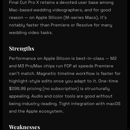
Final Cut Pro X retains a devoted user base among
Mac-based wedding videographers, and for good
reason — on Apple Silicon (M-series Macs), it’s
notably faster than Premiere or Resolve for many
wedding video tasks.
Strengths
Performance on Apple Silicon is best-in-class — M2
and M3 Pro/Max chips run FCP at speeds Premiere
can’t match. Magnetic timeline workflow is faster for
highlight-style edits once you adapt to it. One-time
$299.99 pricing (no subscription) is structurally
appealing. Audio and color tools are good without
being industry-leading. Tight integration with macOS
and the Apple ecosystem.
Weaknesses