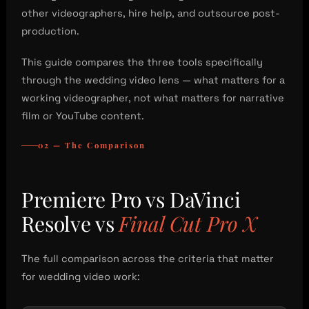
other videographers, hire help, and outsource post-
production.
This guide compares the three tools specifically
through the wedding video lens — what matters for a
working videographer, not what matters for narrative
film or YouTube content.
02 — The Comparison
Premiere Pro vs DaVinci
Resolve vs
Final Cut Pro X
The full comparison across the criteria that matter
for wedding video work: