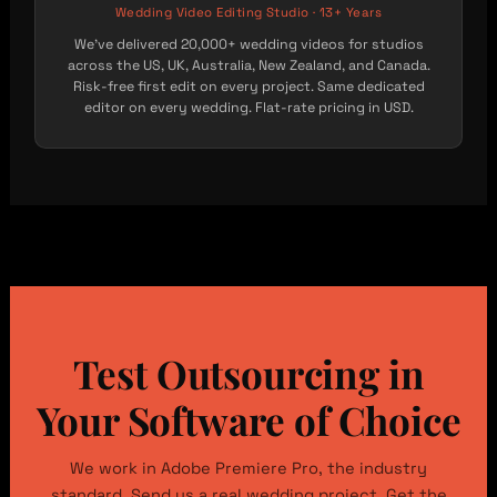
Wedding Video Editing Studio · 13+ Years
We’ve delivered 20,000+ wedding videos for studios
across the US, UK, Australia, New Zealand, and Canada.
Risk-free first edit on every project. Same dedicated
editor on every wedding. Flat-rate pricing in USD.
Test Outsourcing in
Your Software of Choice
We work in Adobe Premiere Pro, the industry
standard. Send us a real wedding project. Get the