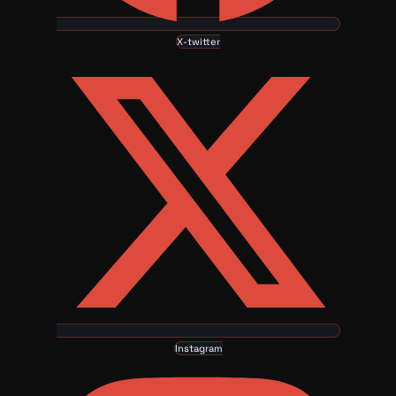
X-twitter
Instagram