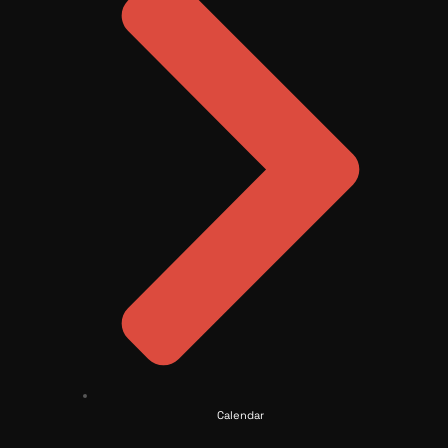
Calendar