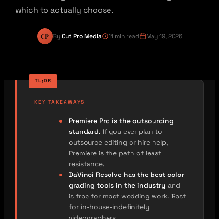
which to actually choose.
CP
By
Cut Pro Media
11 min read
May 19, 2026
KEY TAKEAWAYS
Premiere Pro is the outsourcing
standard.
If you ever plan to
outsource editing or hire help,
Premiere is the path of least
resistance.
DaVinci Resolve has the best color
grading tools in the industry
and
is free for most wedding work. Best
for in-house-indefinitely
videographers.