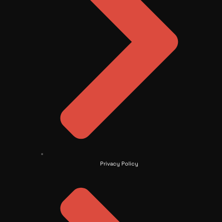
Privacy Policy