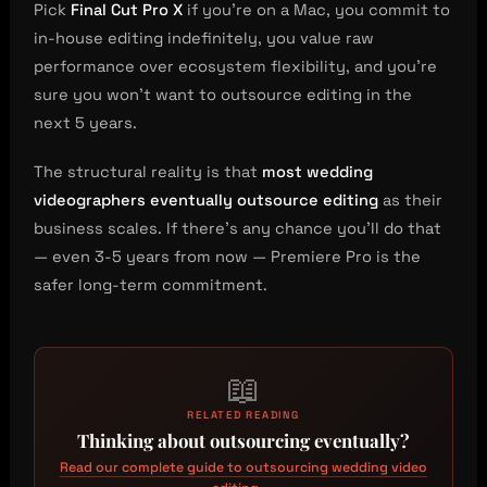
Pick
Final Cut Pro X
if you’re on a Mac, you commit to
in-house editing indefinitely, you value raw
performance over ecosystem flexibility, and you’re
sure you won’t want to outsource editing in the
next 5 years.
The structural reality is that
most wedding
videographers eventually outsource editing
as their
business scales. If there’s any chance you’ll do that
— even 3-5 years from now — Premiere Pro is the
safer long-term commitment.
📖
RELATED READING
Thinking about outsourcing eventually?
Read our complete guide to outsourcing wedding video