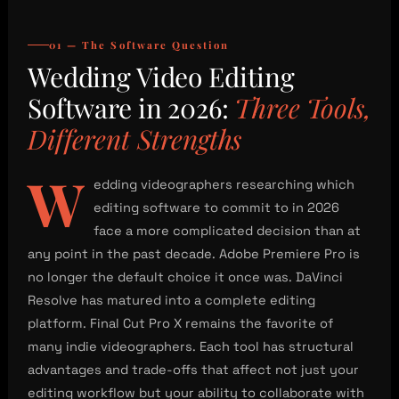
01 — The Software Question
Wedding Video Editing
Software in 2026:
Three Tools,
Different Strengths
W
edding videographers researching which
editing software to commit to in 2026
face a more complicated decision than at
any point in the past decade. Adobe Premiere Pro is
no longer the default choice it once was. DaVinci
Resolve has matured into a complete editing
platform. Final Cut Pro X remains the favorite of
many indie videographers. Each tool has structural
advantages and trade-offs that affect not just your
editing workflow but your ability to collaborate with