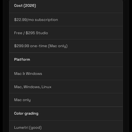
Cost (2026)
$22.99/mo subscription
Free / $295 Studio
$299.99 one-time (Mac only)
Platform
Mac & Windows
Mac, Windows, Linux
Mac only
Color grading
Lumetri (good)