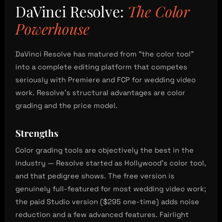
DaVinci Resolve:
The Color
Powerhouse
DaVinci Resolve has matured from “the color tool”
into a complete editing platform that competes
seriously with Premiere and FCP for wedding video
work. Resolve’s structural advantages are color
grading and the price model.
Strengths
Color grading tools are objectively the best in the
industry — Resolve started as Hollywood’s color tool,
and that pedigree shows. The free version is
genuinely full-featured for most wedding video work;
the paid Studio version ($295 one-time) adds noise
reduction and a few advanced features. Fairlight