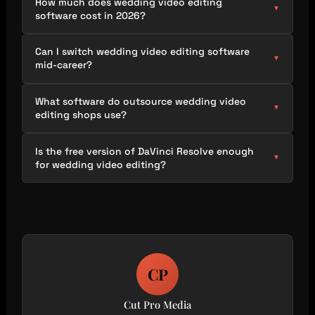
How much does wedding video editing
▼
software cost in 2026?
Can I switch wedding video editing software
▼
mid-career?
What software do outsource wedding video
▼
editing shops use?
Is the free version of DaVinci Resolve enough
▼
for wedding video editing?
CP
Cut Pro Media