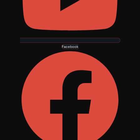
Facebook