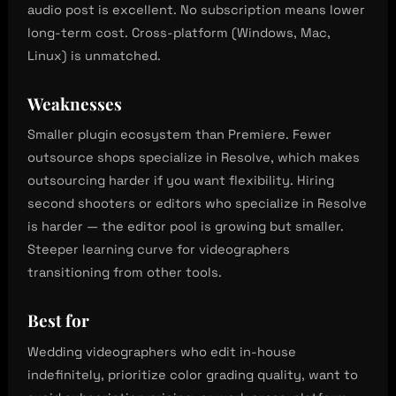
audio post is excellent. No subscription means lower
long-term cost. Cross-platform (Windows, Mac,
Linux) is unmatched.
Weaknesses
Smaller plugin ecosystem than Premiere. Fewer
outsource shops specialize in Resolve, which makes
outsourcing harder if you want flexibility. Hiring
second shooters or editors who specialize in Resolve
is harder — the editor pool is growing but smaller.
Steeper learning curve for videographers
transitioning from other tools.
Best for
Wedding videographers who edit in-house
indefinitely, prioritize color grading quality, want to