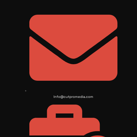
Info@cutpromedia.com