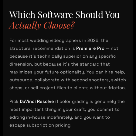
Which Software Should You
Actually Choose?
For most wedding videographers in 2026, the
structural recommendation is
Premiere Pro
— not
because it’s technically superior on any specific
dimension, but because it’s the standard that
maximizes your future optionality. You can hire help,
outsource, collaborate with second shooters, switch
shops, or sell project files to clients without friction.
Pick
DaVinci Resolve
if color grading is genuinely the
most important thing in your craft, you commit to
editing in-house indefinitely, and you want to
escape subscription pricing.