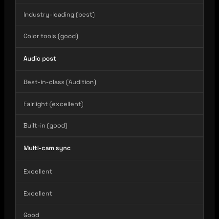
Industry-leading (best)
Color tools (good)
Audio post
Best-in-class (Audition)
Fairlight (excellent)
Built-in (good)
Multi-cam sync
Excellent
Excellent
Good